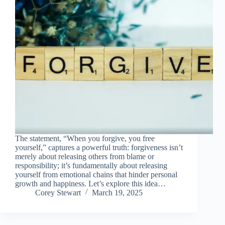
The statement, “When you forgive, you free
yourself,” captures a powerful truth: forgiveness isn’t
merely about releasing others from blame or
responsibility; it’s fundamentally about releasing
yourself from emotional chains that hinder personal
growth and happiness. Let’s explore this idea…
Corey Stewart
March 19, 2025