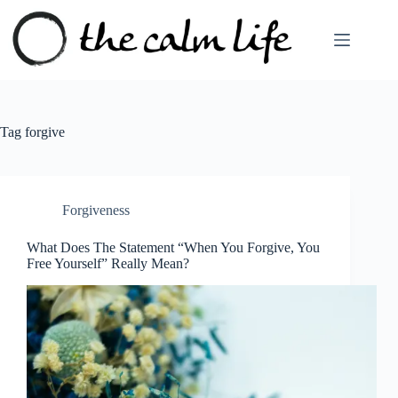
Skip
to
content
Tag
forgive
Forgiveness
What Does The Statement “When You Forgive, You
Free Yourself” Really Mean?