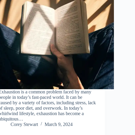
Exhaustion is a common problem faced by many
people in today’s fast-paced world. It can be
caused by a variety of factors, including stress, lack
of sleep, poor diet, and overwork. In today’s
whirlwind lifestyle, exhaustion has become a
ubiquitous…
Corey Stewart
March 9, 2024