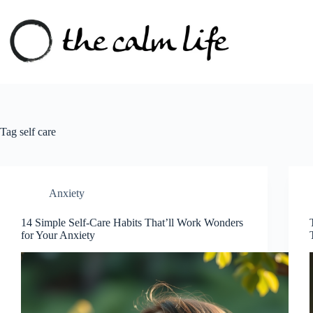
Skip
to
content
Tag
self care
Anxiety
14 Simple Self-Care Habits That’ll Work Wonders
for Your Anxiety