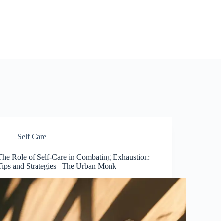
Self Care
The Role of Self-Care in Combating Exhaustion:
Tips and Strategies | The Urban Monk