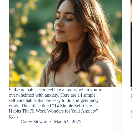
Self-care habits can feel like a luxury when you’re
overwhelmed with anxiety. Here are 14 simple
self-care habits that are easy to do and genuinely
work. The article titled “14 Simple Self-Care
Habits That’ll Work Wonders for Your Anxiety”
by…
Corey Stewart
March 9, 2025