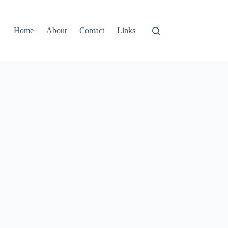
Home
About
Contact
Links