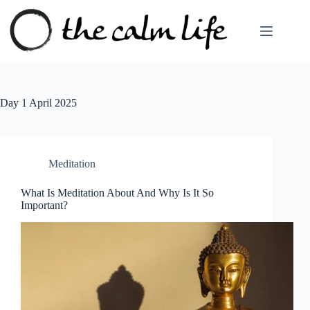
Skip
to
content
Day
1 April 2025
Meditation
What Is Meditation About And Why Is It So
Important?