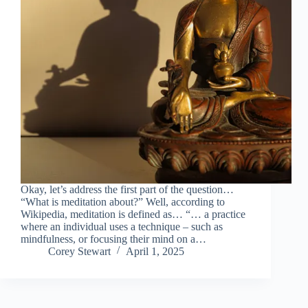
Okay, let’s address the first part of the question…
“What is meditation about?” Well, according to
Wikipedia, meditation is defined as… “… a practice
where an individual uses a technique – such as
mindfulness, or focusing their mind on a…
Corey Stewart
April 1, 2025