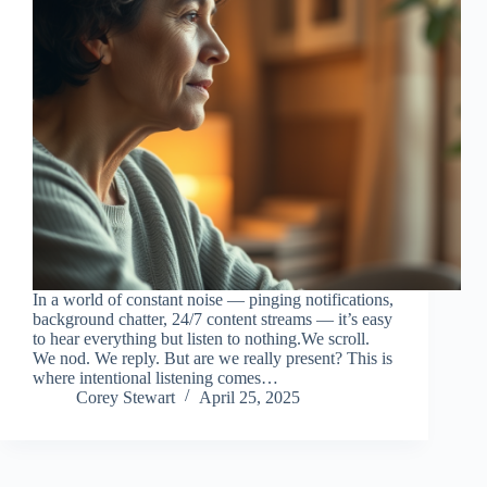
In a world of constant noise — pinging notifications,
background chatter, 24/7 content streams — it’s easy
to hear everything but listen to nothing.We scroll.
We nod. We reply. But are we really present? This is
where intentional listening comes…
Corey Stewart
April 25, 2025