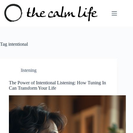
Skip
to
content
Tag
intentional
listening
The Power of Intentional Listening: How Tuning In
Can Transform Your Life