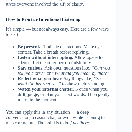
gives everyone involved the gift of clarity.
How to Practice Intentional Listening
It’s simple — but not always easy. Here are a few ways
to start:
Be present.
Eliminate distractions. Make eye
contact. Take a breath before replying.
Listen without interrupting.
Allow space for
silence. Let the other person finish fully.
Stay curious.
Ask open questions like,
“Can you
tell me more?”
or
“What did you mean by that?”
Reflect what you hear.
Say things like,
“So
what I’m hearing is…”
to show understanding.
Watch your internal chatter.
Notice when you
drift, judge, or plan your next words. Then gently
return to the moment.
You can apply this in any situation — a deep
conversation, a casual chat, or even while listening to
music or nature. The point is to be
fully there.