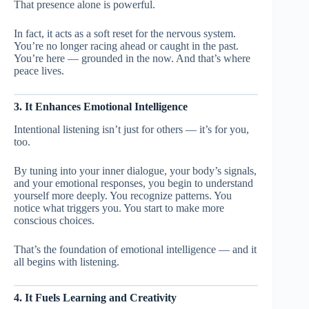
That presence alone is powerful.
In fact, it acts as a soft reset for the nervous system.
You’re no longer racing ahead or caught in the past.
You’re here — grounded in the now. And that’s where
peace lives.
3. It Enhances Emotional Intelligence
Intentional listening isn’t just for others — it’s for you,
too.
By tuning into your inner dialogue, your body’s signals,
and your emotional responses, you begin to understand
yourself more deeply. You recognize patterns. You
notice what triggers you. You start to make more
conscious choices.
That’s the foundation of emotional intelligence — and it
all begins with listening.
4. It Fuels Learning and Creativity