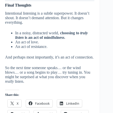
Final Thoughts
Intentional listening is a subtle superpower. It doesn’t
shout. It doesn’t demand attention. But it changes
everything.
In a noisy, distracted world,
choosing to
truly
listen
is an act of mindfulness
.
An act of love.
An act of resistance.
And perhaps most importantly, it’s an act of connection.
So the next time someone speaks… or the wind
blows… or a song begins to play… try tuning in. You
might be surprised at what you discover when you
really
listen.
Share this:
X
Facebook
LinkedIn