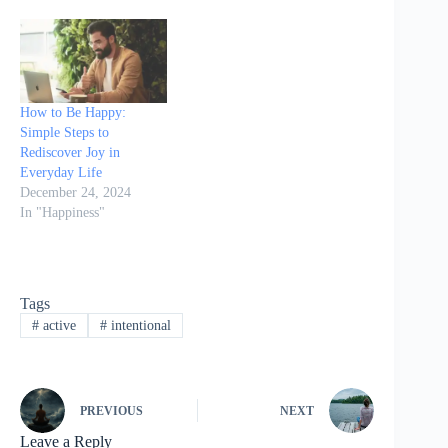
More with Less discusses
the importance of
slowing down in life and
offers practical tips to
help readers…
How to Be Happy:
Simple Steps to
Rediscover Joy in
Everyday Life
December 24, 2024
In "Happiness"
Tags
#
active
#
intentional
PREVIOUS
NEXT
Leave a Reply