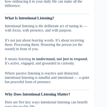
how embracing it in your daily life can make all the
difference.
What Is Intentional Listening?
Intentional listening is the deliberate act of tuning in —
with focus, with presence, and with purpose.
It’s not just about
hearing
words. It’s about receiving
them. Processing them. Honoring the person (or the
sound) in front of you.
It means listening
to understand, not just to respond.
It’s active, engaged, and grounded in curiosity.
Where passive listening is reactive and distracted,
intentional listening is mindful and intentional — a quiet
but powerful form of presence.
Why Does Intentional Listening Matter?
Here are five key ways intentional listening can benefit
your day-to-day life.