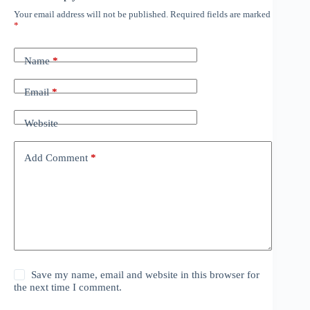
Your email address will not be published.
Required fields are marked
*
Name
*
Email
*
Website
Add Comment
*
Save my name, email and website in this browser for
the next time I comment.