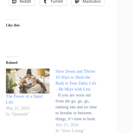
Reddit
Tumblr
Mastodon
Like this:
Related
Slow Down and Thrive:
10 Ways to Hush the
Rush in Your Daily Life
– Be More with Less
If you are worn out
The Power of a Quiet
from the go, go, go,
Life
running late and no time
May 21, 2024
to breathe in between
In "Quietude"
things, it’s time to hush
the rush. Courtney
July 23, 2024
Carver’s article on Be
In "Slow Living"