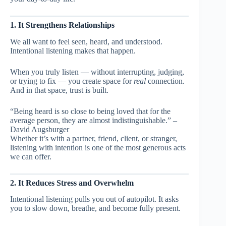
1. It Strengthens Relationships
We all want to feel seen, heard, and understood.
Intentional listening makes that happen.
When you truly listen — without interrupting, judging,
or trying to fix — you create space for
real
connection.
And in that space, trust is built.
“Being heard is so close to being loved that for the
average person, they are almost indistinguishable.” –
David Augsburger
Whether it’s with a partner, friend, client, or stranger,
listening with intention is one of the most generous acts
we can offer.
2. It Reduces Stress and Overwhelm
Intentional listening pulls you out of autopilot. It asks
you to slow down, breathe, and become fully present.