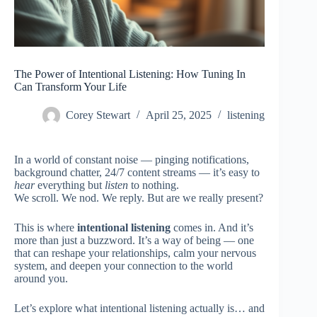
The Power of Intentional Listening: How Tuning In
Can Transform Your Life
Corey Stewart
April 25, 2025
listening
In a world of constant noise — pinging notifications,
background chatter, 24/7 content streams — it’s easy to
hear
everything but
listen
to nothing.
We scroll. We nod. We reply. But are we really present?
This is where
intentional listening
comes in. And it’s
more than just a buzzword. It’s a way of being — one
that can reshape your relationships, calm your nervous
system, and deepen your connection to the world
around you.
Let’s explore what intentional listening actually is… and