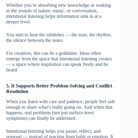
Whether you’re absorbing new knowledge or soaking
in the sounds of nature, music, or conversation,
intentional listening helps information sink in at a
deeper level.
You start to hear the subtleties — the tone, the rhythm,
the silence between the notes.
For creatives, this can be a goldmine. Ideas often
emerge from the space that intentional listening creates
— a space where inspiration can speak freely and be
heard.
5. It Supports Better Problem-Solving and Conflict
Resolution
When you listen with care and patience, people feel safe
enough to share what’s really going on. And when that
happens, real problems (not just surface-level
symptoms) can finally be addressed.
Intentional listening helps you pause, reflect, and
respond — instead of reacting from habit or emotion. It