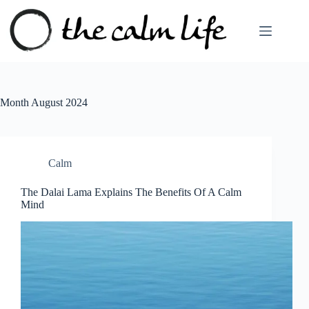
Skip
to
content
Month
August 2024
Calm
The Dalai Lama Explains The Benefits Of A Calm
Mind