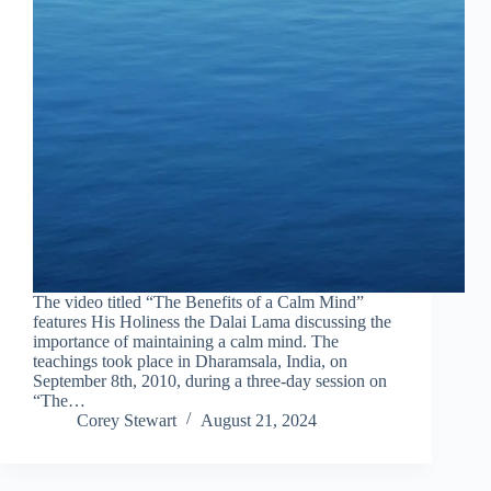
The video titled “The Benefits of a Calm Mind”
features His Holiness the Dalai Lama discussing the
importance of maintaining a calm mind. The
teachings took place in Dharamsala, India, on
September 8th, 2010, during a three-day session on
“The…
Corey Stewart
August 21, 2024