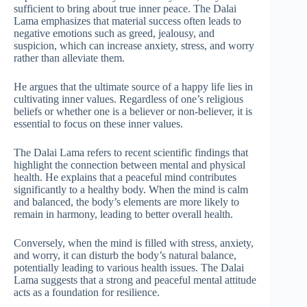
sufficient to bring about true inner peace. The Dalai
Lama emphasizes that material success often leads to
negative emotions such as greed, jealousy, and
suspicion, which can increase anxiety, stress, and worry
rather than alleviate them.
He argues that the ultimate source of a happy life lies in
cultivating inner values. Regardless of one’s religious
beliefs or whether one is a believer or non-believer, it is
essential to focus on these inner values.
The Dalai Lama refers to recent scientific findings that
highlight the connection between mental and physical
health. He explains that a peaceful mind contributes
significantly to a healthy body. When the mind is calm
and balanced, the body’s elements are more likely to
remain in harmony, leading to better overall health.
Conversely, when the mind is filled with stress, anxiety,
and worry, it can disturb the body’s natural balance,
potentially leading to various health issues. The Dalai
Lama suggests that a strong and peaceful mental attitude
acts as a foundation for resilience.