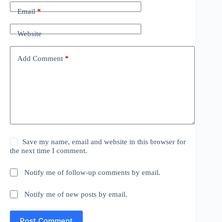
Email
*
Website
Add Comment
*
Save my name, email and website in this browser for
the next time I comment.
Notify me of follow-up comments by email.
Notify me of new posts by email.
Post Comment