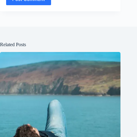
Related Posts