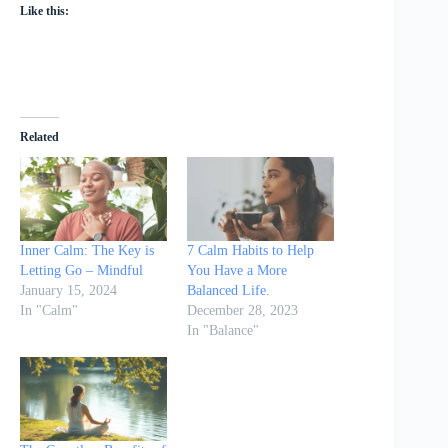
Like this:
Related
Inner Calm: The Key is
7 Calm Habits to Help
Letting Go – Mindful
You Have a More
January 15, 2024
Balanced Life.
In "Calm"
December 28, 2023
In "Balance"