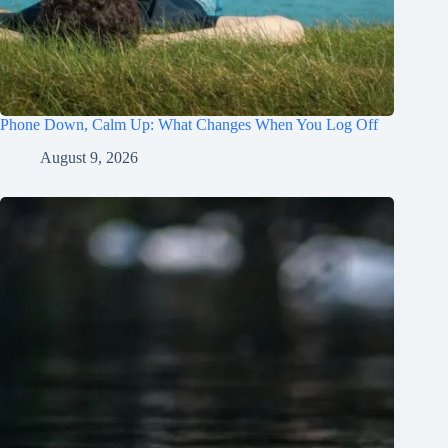
Phone Down, Calm Up: What Changes When You Log Off
August 9, 2026