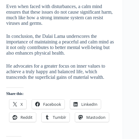
Even when faced with disturbances, a calm mind
ensures that these issues do not cause significant harm,
much like how a strong immune system can resist
viruses and germs.
In conclusion, the Dalai Lama underscores the
importance of maintaining a peaceful and calm mind as
it not only contributes to better mental well-being but
also enhances physical health.
He advocates for a greater focus on inner values to
achieve a truly happy and balanced life, which
transcends the superficial gains of material wealth.
Share this:
X
Facebook
LinkedIn
Reddit
Tumblr
Mastodon