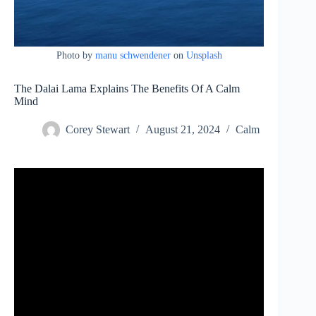
Photo by
manu schwendener
on
Unsplash
The Dalai Lama Explains The Benefits Of A Calm
Mind
Corey Stewart
August 21, 2024
Calm