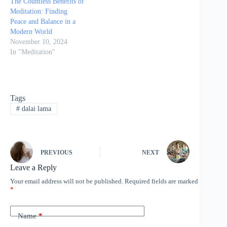
The Countless Benefits of
Meditation: Finding
Peace and Balance in a
Modern World
November 10, 2024
In "Meditation"
Tags
#
dalai lama
PREVIOUS
NEXT
Leave a Reply
Your email address will not be published.
Required fields are marked
*
Name
*