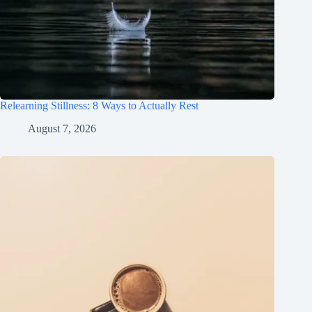
Relearning Stillness: 8 Ways to Actually Rest
August 7, 2026