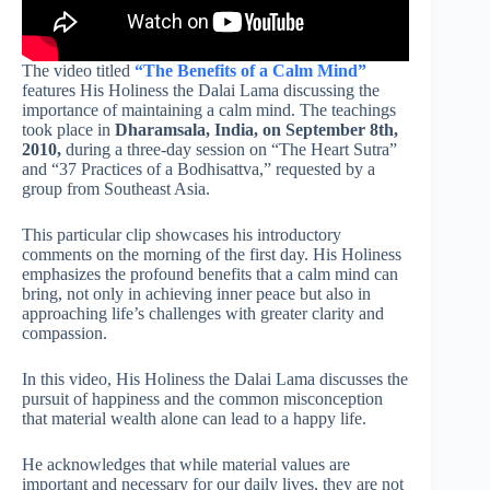
The video titled
“The Benefits of a Calm Mind”
features His Holiness the Dalai Lama discussing the
importance of maintaining a calm mind. The teachings
took place in
Dharamsala, India, on September 8th,
2010,
during a three-day session on “The Heart Sutra”
and “37 Practices of a Bodhisattva,” requested by a
group from Southeast Asia.
This particular clip showcases his introductory
comments on the morning of the first day. His Holiness
emphasizes the profound benefits that a calm mind can
bring, not only in achieving inner peace but also in
approaching life’s challenges with greater clarity and
compassion.
In this video, His Holiness the Dalai Lama discusses the
pursuit of happiness and the common misconception
that material wealth alone can lead to a happy life.
He acknowledges that while material values are
important and necessary for our daily lives, they are not