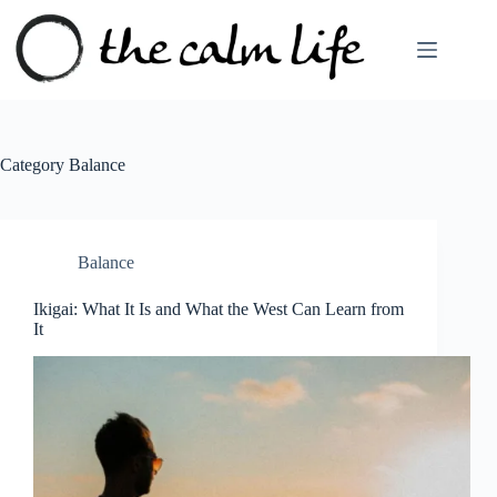
Skip
to
content
Category
Balance
Balance
Ikigai: What It Is and What the West Can Learn from
It