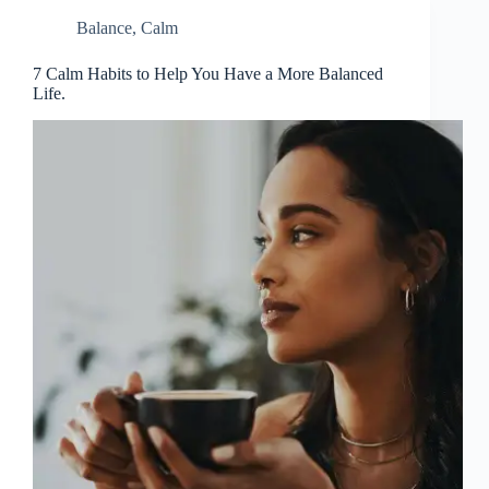
Balance
,
Calm
7 Calm Habits to Help You Have a More Balanced
Life.