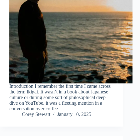
Introduction I remember the first time I came across
the term Ikigai. It wasn’t in a book about Japanese
culture or during some sort of philosophical deep
dive on YouTube, it was a fleeting mention in a
conversation over coffee. …
Corey Stewart
January 10, 2025