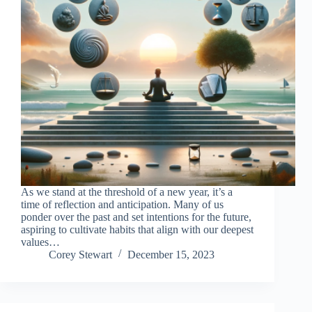
As we stand at the threshold of a new year, it’s a
time of reflection and anticipation. Many of us
ponder over the past and set intentions for the future,
aspiring to cultivate habits that align with our deepest
values…
Corey Stewart
December 15, 2023