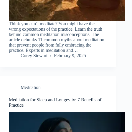
Think you can’t meditate? You might have the
wrong expectations of the practice. Learn the truth
behind common meditation misconceptions. The
article debunks 11 common myths about meditation
that prevent people from fully embracing the
practice. Experts in meditation and…
Corey Stewart
February 9, 2025
Meditation
Meditation for Sleep and Longevity: 7 Benefits of
Practice