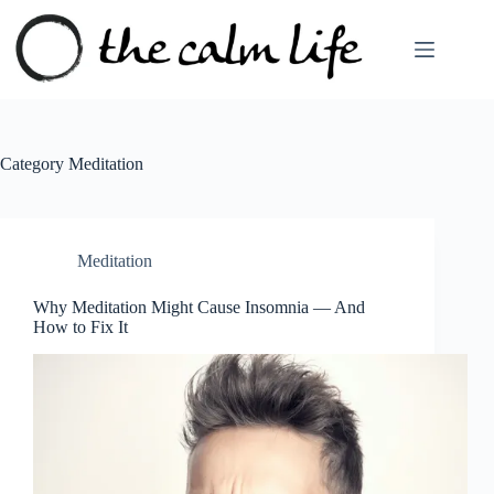
Skip
to
content
Category
Meditation
Meditation
Why Meditation Might Cause Insomnia — And
How to Fix It