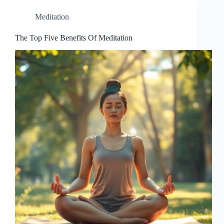
Meditation
The Top Five Benefits Of Meditation