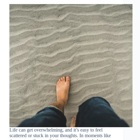
Life can get overwhelming, and it’s easy to feel
scattered or stuck in your thoughts. In moments like