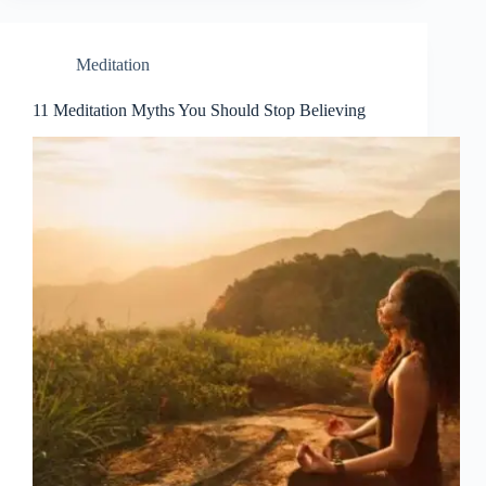
Meditation
11 Meditation Myths You Should Stop Believing