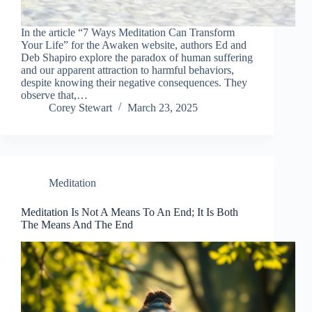
In the article “7 Ways Meditation Can Transform
Your Life” for the Awaken website, authors Ed and
Deb Shapiro explore the paradox of human suffering
and our apparent attraction to harmful behaviors,
despite knowing their negative consequences. They
observe that,…
Corey Stewart
March 23, 2025
Meditation
Meditation Is Not A Means To An End; It Is Both
The Means And The End