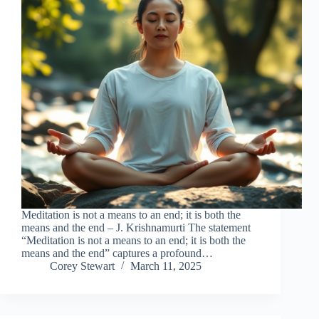
Meditation is not a means to an end; it is both the
means and the end – J. Krishnamurti The statement
“Meditation is not a means to an end; it is both the
means and the end” captures a profound…
Corey Stewart
March 11, 2025