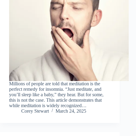
Millions of people are told that meditation is the
perfect remedy for insomnia. “Just meditate, and
you’ll sleep like a baby,” they hear. But for some,
this is not the case. This article demonstrates that
while meditation is widely recognized…
Corey Stewart
March 24, 2025