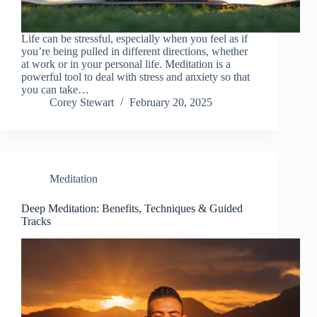
Life can be stressful, especially when you feel as if
you’re being pulled in different directions, whether
at work or in your personal life. Meditation is a
powerful tool to deal with stress and anxiety so that
you can take…
Corey Stewart
February 20, 2025
Meditation
Deep Meditation: Benefits, Techniques & Guided
Tracks