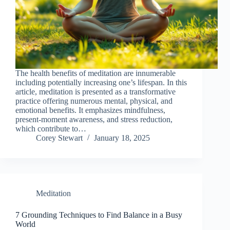
The health benefits of meditation are innumerable
including potentially increasing one’s lifespan. In this
article, meditation is presented as a transformative
practice offering numerous mental, physical, and
emotional benefits. It emphasizes mindfulness,
present-moment awareness, and stress reduction,
which contribute to…
Corey Stewart
January 18, 2025
Meditation
7 Grounding Techniques to Find Balance in a Busy
World