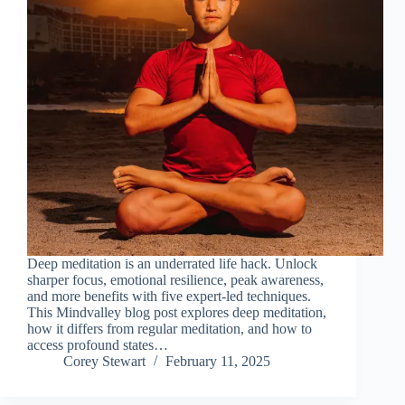
Deep meditation is an underrated life hack. Unlock
sharper focus, emotional resilience, peak awareness,
and more benefits with five expert-led techniques.
This Mindvalley blog post explores deep meditation,
how it differs from regular meditation, and how to
access profound states…
Corey Stewart
February 11, 2025