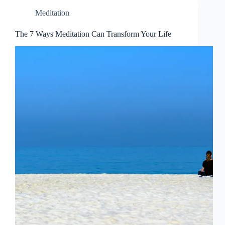
Meditation
The 7 Ways Meditation Can Transform Your Life