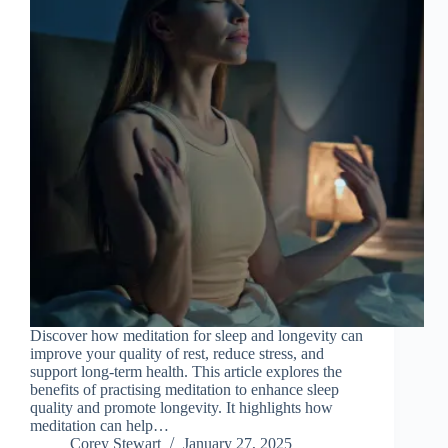
Discover how meditation for sleep and longevity can
improve your quality of rest, reduce stress, and
support long-term health. This article explores the
benefits of practising meditation to enhance sleep
quality and promote longevity. It highlights how
meditation can help…
Corey Stewart
January 27, 2025