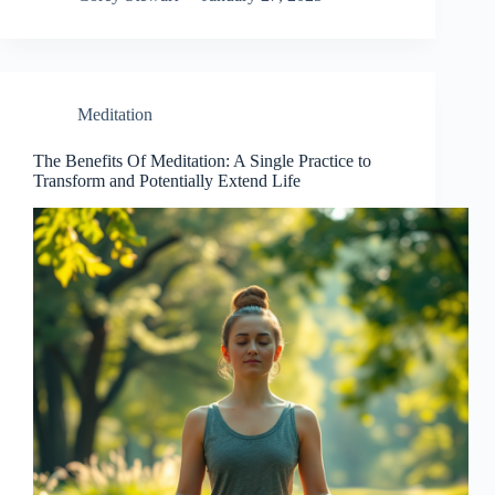
Meditation
The Benefits Of Meditation: A Single Practice to
Transform and Potentially Extend Life