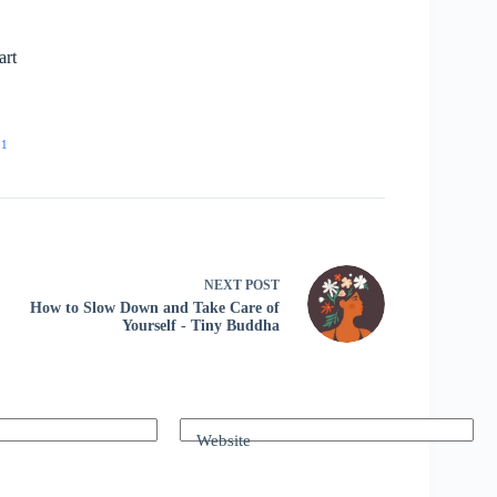
art
91
NEXT
POST
How to Slow Down and Take Care of
Yourself - Tiny Buddha
Website