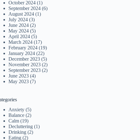
October 2024
(1)
September 2024
(6)
August 2024
(1)
July 2024
(3)
June 2024
(2)
May 2024
(5)
April 2024
(5)
March 2024
(17)
February 2024
(19)
January 2024
(22)
December 2023
(5)
November 2023
(2)
September 2023
(2)
June 2023
(4)
May 2023
(7)
ategories
Anxiety
(5)
Balance
(2)
Calm
(19)
Decluttering
(1)
Drinking
(2)
Eating
(2)