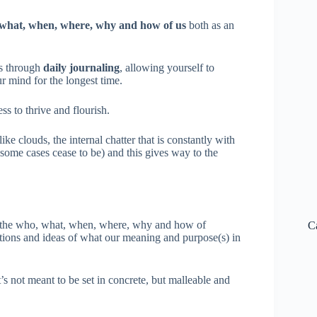
what, when, where, why and how of us
both as an
is through
daily journaling
, allowing yourself to
r mind for the longest time.
ss to thrive and flourish.
ike clouds, the internal chatter that is constantly with
n some cases cease to be) and this gives way to the
of the who, what, when, where, why and how of
C
rections and ideas of what our meaning and purpose(s) in
s not meant to be set in concrete, but malleable and