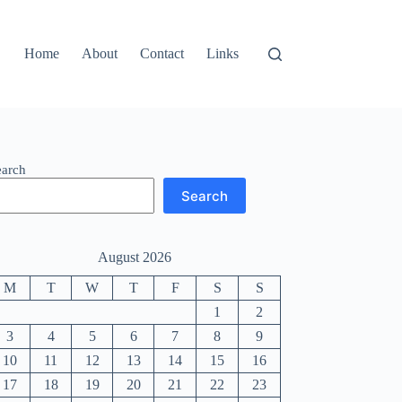
Home
About
Contact
Links
earch
Search
August 2026
M
T
W
T
F
S
S
1
2
3
4
5
6
7
8
9
10
11
12
13
14
15
16
17
18
19
20
21
22
23