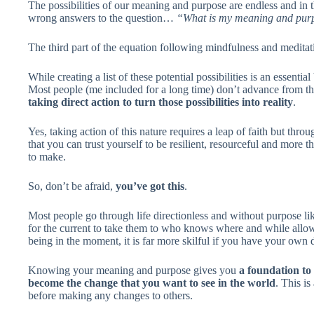
The possibilities of our meaning and purpose are endless and in th
wrong answers to the question…
“What is my meaning and purpo
The third part of the equation following mindfulness and meditat
While creating a list of these potential possibilities is an essential
Most people (me included for a long time) don’t advance from the
taking direct action to turn those possibilities into reality
.
Yes, taking action of this nature requires a leap of faith but th
that you can trust yourself to be resilient, resourceful and more
to make.
So, don’t be afraid,
you’ve got this
.
Most people go through life directionless and without purpose lik
for the current to take them to who knows where and while allowi
being in the moment, it is far more skilful if you have your own
Knowing your meaning and purpose gives you
a foundation to 
become the change that you want to see in the world
. This i
before making any changes to others.