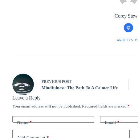
Corey Stew
ARTICLES: 1
PREVIOUS
POST
Mindfulness: The Path To A Calmer Life
Leave a Reply
Your email address will not be published.
Required fields are marked
*
Name
*
Email
*
Add Comment
*