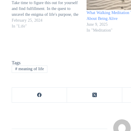
Take time to figure this out for yourself
and find fulfillment. In the quest to
What Walking Meditation
unravel the enigma of life's purpose, the
About Being Alive
article from Learning Mind, penned by
February 25, 2024
June 9, 2025
Sherrie Hurd, A.A., offers a profound
In "Life"
In "Meditation"
exploration…
Tags
#
meaning of life