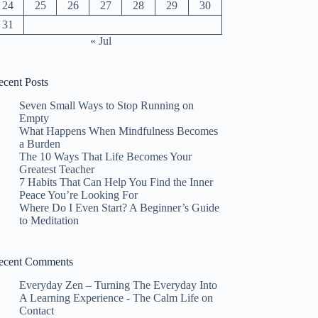
24
25
26
27
28
29
30
31
« Jul
ecent Posts
Seven Small Ways to Stop Running on
Empty
What Happens When Mindfulness Becomes
a Burden
The 10 Ways That Life Becomes Your
Greatest Teacher
7 Habits That Can Help You Find the Inner
Peace You’re Looking For
Where Do I Even Start? A Beginner’s Guide
to Meditation
ecent Comments
Everyday Zen – Turning The Everyday Into
A Learning Experience - The Calm Life
on
Contact