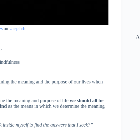
es
on
Unsplash
A
e
ndfulness
mining the meaning and the purpose of our lives when
ine the meaning and purpose of life
we should all be
find
as the means in which we determine the meaning
 inside myself to find the answers that I seek?”