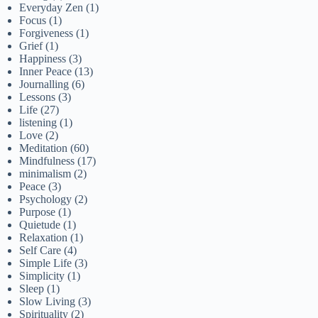
Everyday Zen
(1)
Focus
(1)
Forgiveness
(1)
Grief
(1)
Happiness
(3)
Inner Peace
(13)
Journalling
(6)
Lessons
(3)
Life
(27)
listening
(1)
Love
(2)
Meditation
(60)
Mindfulness
(17)
minimalism
(2)
Peace
(3)
Psychology
(2)
Purpose
(1)
Quietude
(1)
Relaxation
(1)
Self Care
(4)
Simple Life
(3)
Simplicity
(1)
Sleep
(1)
Slow Living
(3)
Spirituality
(2)