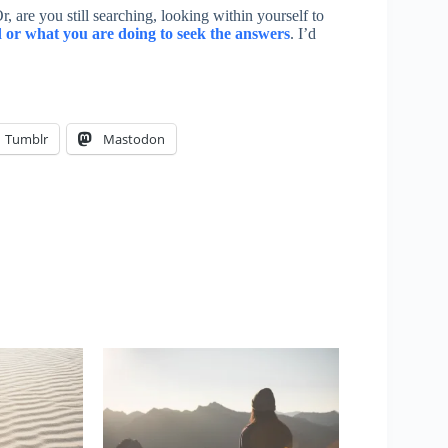
 are you still searching, looking within yourself to
or what you are doing to seek the answers
. I’d
Tumblr
Mastodon