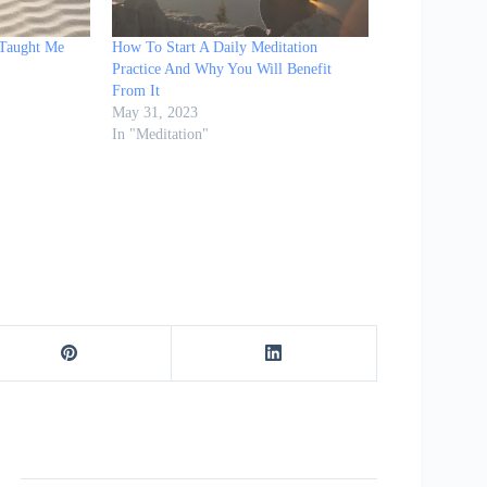
 Taught Me
How To Start A Daily Meditation
Practice And Why You Will Benefit
From It
May 31, 2023
In "Meditation"