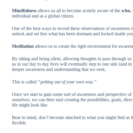
Mindfulness
allows us all to become acutely aware of the
who, 
individual and as a global citizen.
One of the best ways to record these observations of awareness 
unlock and set free what has been dormant and locked inside you
Meditation
allows us to create the right environment for awarene
By sitting and being silent, allowing thoughts to pass through us l
us in our day to day lives will eventually step to one side (and i
deeper awareness and understanding that we seek.
This is called
“getting out of your own way.”
Once we start to gain some sort of awareness and perspective 
ourselves, we can then start creating the possibilities, goals, di
life might look like.
Bear in mind, don’t become attached to what you might find as it’
flexible.