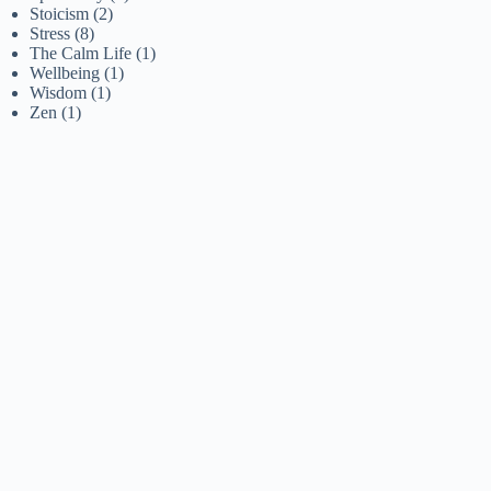
Stoicism
(2)
Stress
(8)
The Calm Life
(1)
Wellbeing
(1)
Wisdom
(1)
Zen
(1)