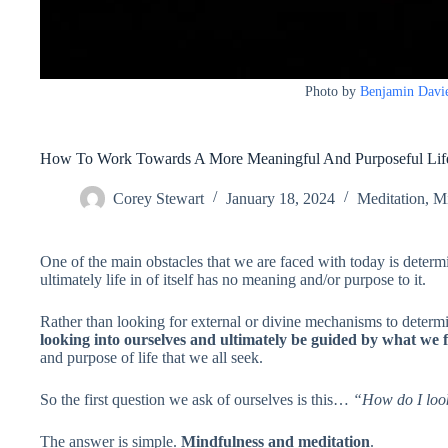
Photo by
Benjamin Davi
How To Work Towards A More Meaningful And Purposeful Lif
Corey Stewart
January 18, 2024
Meditation
,
Mi
One of the main obstacles that we are faced with today is deter
ultimately life in of itself has no meaning and/or purpose to it.
Rather than looking for external or divine mechanisms to determ
looking into ourselves and ultimately be guided by what we 
and purpose of life that we all seek.
So the first question we ask of ourselves is this…
“How do I look
The answer is simple.
Mindfulness and meditation
.