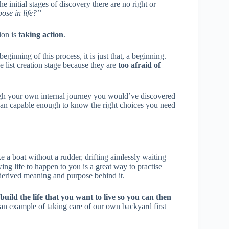
e initial stages of discovery there are no right or
se in life?”
ion is
taking action
.
 beginning of this process, it is just that, a beginning.
 list creation stage because they are
too afraid of
rough your own internal journey you would’ve discovered
 than capable enough to know the right choices you need
e a boat without a rudder, drifting aimlessly waiting
ng life to happen to you is a great way to practise
 derived meaning and purpose behind it.
build the life that you want to live so you can then
s an example of taking care of our own backyard first