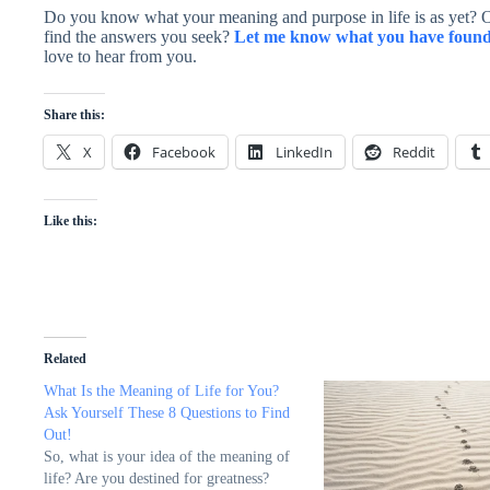
Do you know what your meaning and purpose in life is as yet? Or,
find the answers you seek?
Let me know what you have found 
love to hear from you.
Share this:
X
Facebook
LinkedIn
Reddit
Like this:
Related
What Is the Meaning of Life for You?
Ask Yourself These 8 Questions to Find
Out!
So, what is your idea of the meaning of
life? Are you destined for greatness?