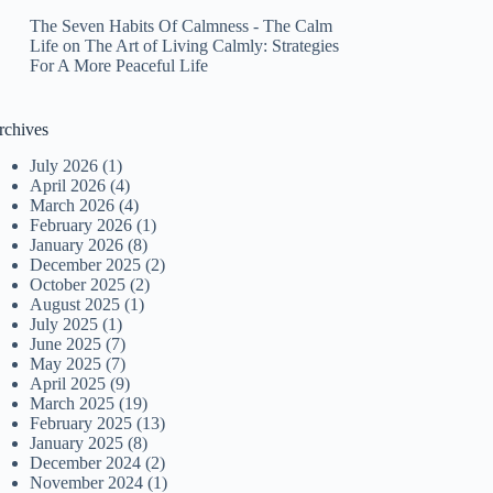
The Seven Habits Of Calmness - The Calm
Life
on
The Art of Living Calmly: Strategies
For A More Peaceful Life
rchives
July 2026
(1)
April 2026
(4)
March 2026
(4)
February 2026
(1)
January 2026
(8)
December 2025
(2)
October 2025
(2)
August 2025
(1)
July 2025
(1)
June 2025
(7)
May 2025
(7)
April 2025
(9)
March 2025
(19)
February 2025
(13)
January 2025
(8)
December 2024
(2)
November 2024
(1)