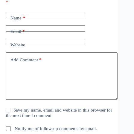
*
Name
*
Email
*
Website
Add Comment
*
Save my name, email and website in this browser for
the next time I comment.
Notify me of follow-up comments by email.