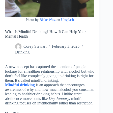
Photo by
Blake Wisz
on
Unsplash
What Is Mindful Drinking? How It Can Help Your
Mental Health
Corey Stewart
February 3, 2025
Drinking
A new concept has captured the attention of people
looking for a healthier relationship with alcohol but who
don’t feel like completely giving up drinking is right for
them. It’s called mindful drinking.
Mindful drinking
is an approach that encourages
awareness of why and how much alcohol you consume,
leading to healthier drinking habits. Unlike strict
abstinence movements like
Dry January
, mindful
drinking focuses on intentionality rather than restriction.