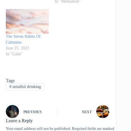
In "Meditation"
The Seven Habits Of
Calmness
June 25, 2023
In "Calm"
Tags
#
mindful drinking
PREVIOUS
NEXT
Leave a Reply
Your email address will not be published.
Required fields are marked