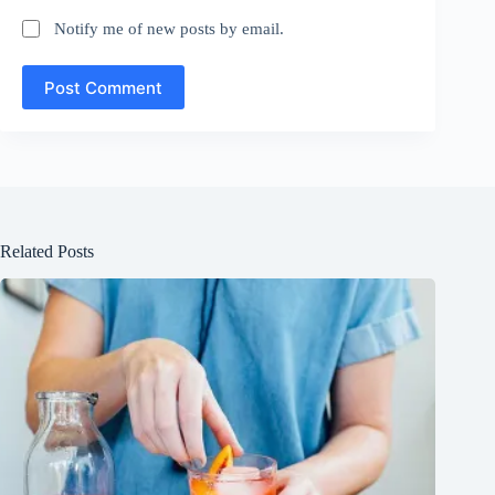
Notify me of new posts by email.
Post Comment
Related Posts