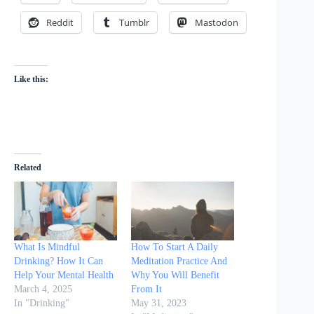
Reddit
Tumblr
Mastodon
Like this:
Related
What Is Mindful
How To Start A Daily
Drinking? How It Can
Meditation Practice And
Help Your Mental Health
Why You Will Benefit
March 4, 2025
From It
In "Drinking"
May 31, 2023