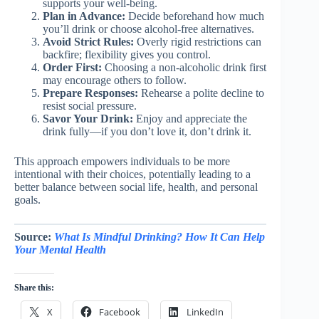
supports your well-being.
Plan in Advance:
Decide beforehand how much
you’ll drink or choose alcohol-free alternatives.
Avoid Strict Rules:
Overly rigid restrictions can
backfire; flexibility gives you control.
Order First:
Choosing a non-alcoholic drink first
may encourage others to follow.
Prepare Responses:
Rehearse a polite decline to
resist social pressure.
Savor Your Drink:
Enjoy and appreciate the
drink fully—if you don’t love it, don’t drink it.
This approach empowers individuals to be more
intentional with their choices, potentially leading to a
better balance between social life, health, and personal
goals.
Source:
What Is Mindful Drinking? How It Can Help
Your Mental Health
Share this:
X
Facebook
LinkedIn