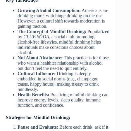
Key Takeaways:
Growing Alcohol Consumption:
Americans are
drinking more, with binge drinking on the rise.
However, a cultural shift towards moderation is
gaining traction.
The Concept of Mindful Drinking:
Popularized
by
CLUB SÖDA
, a social club promoting
alcohol-free lifestyles, mindful drinking helps
individuals make conscious choices about
alcohol.
Not About Abstinence:
This practice is for those
who want a healthier relationship with alcohol
but don’t feel the need to quit entirely.
Cultural Influence:
Drinking is deeply
embedded in social norms (e.g., champagne
toasts, happy hours), making it easy to drink
mindlessly.
Health Benefits:
Practicing mindful drinking can
improve energy levels, sleep quality, immune
function, and confidence.
Strategies for Mindful Drinking:
Pause and Evaluate:
Before each drink, ask if it