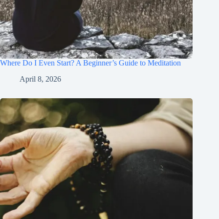
Where Do I Even Start? A Beginner’s Guide to Meditation
April 8, 2026