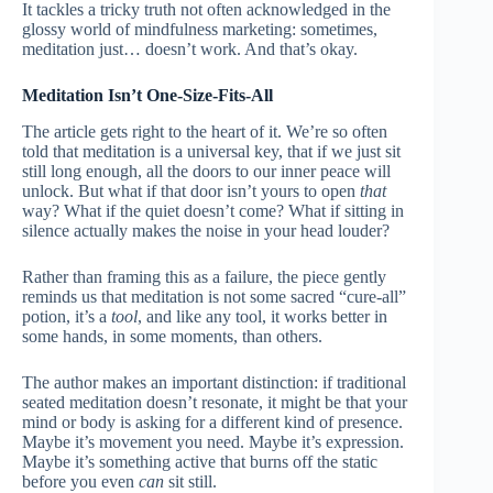
It tackles a tricky truth not often acknowledged in the
glossy world of mindfulness marketing: sometimes,
meditation just… doesn’t work. And that’s okay.
Meditation Isn’t One-Size-Fits-All
The article gets right to the heart of it. We’re so often
told that meditation is a universal key, that if we just sit
still long enough, all the doors to our inner peace will
unlock. But what if that door isn’t yours to open
that
way? What if the quiet doesn’t come? What if sitting in
silence actually makes the noise in your head louder?
Rather than framing this as a failure, the piece gently
reminds us that meditation is not some sacred “cure-all”
potion, it’s a
tool
, and like any tool, it works better in
some hands, in some moments, than others.
The author makes an important distinction: if traditional
seated meditation doesn’t resonate, it might be that your
mind or body is asking for a different kind of presence.
Maybe it’s movement you need. Maybe it’s expression.
Maybe it’s something active that burns off the static
before you even
can
sit still.