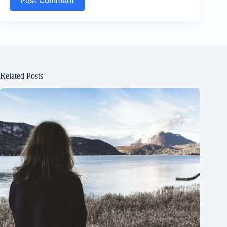
Post Comment
Related Posts