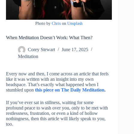
Photo by
Chris
on
Unsplash
When Meditation Doesn’t Work: What Then?
Corey Stewart
June 17, 2025
Meditation
Every now and then, I come across an article that feels
like it was written with an insight into my own
headspace. That’s exactly what happened when I
stumbled upon
this piece on The Daily Meditation
.
If you’ve ever sat in stillness, waiting for some
profound peace to wash over you, only to be met with
restlessness, frustration, or even a kind of hollow
nothingness, then this article will likely speak to you,
too.