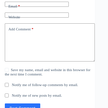
Email
*
Website
Add Comment
*
Save my name, email and website in this browser for
the next time I comment.
Notify me of follow-up comments by email.
Notify me of new posts by email.