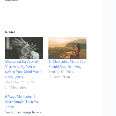
Related
Meditation for Anxiety
11 Meditation Myths You
That Actually Works
Should Stop Believing
(When Your Mind Won’t
January 10, 2024
Keep Quiet)
In "Meditation"
December 24, 2025
In "Meditation"
6 Ways Meditation Is
More Simple Than You
Think
We human beings have a