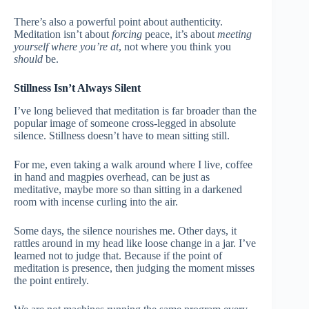
There’s also a powerful point about authenticity.
Meditation isn’t about
forcing
peace, it’s about
meeting
yourself where you’re at
, not where you think you
should
be.
Stillness Isn’t Always Silent
I’ve long believed that meditation is far broader than the
popular image of someone cross-legged in absolute
silence. Stillness doesn’t have to mean sitting still.
For me, even taking a walk around where I live, coffee
in hand and magpies overhead, can be just as
meditative, maybe more so than sitting in a darkened
room with incense curling into the air.
Some days, the silence nourishes me. Other days, it
rattles around in my head like loose change in a jar. I’ve
learned not to judge that. Because if the point of
meditation is presence, then judging the moment misses
the point entirely.