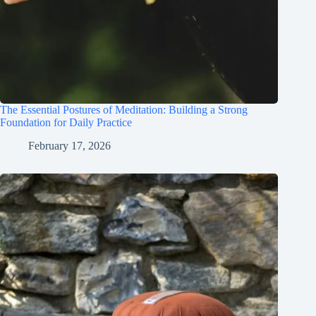
The Essential Postures of Meditation: Building a Strong
Foundation for Daily Practice
February 17, 2026