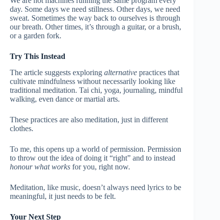
We are not machines running the same program every
day. Some days we need stillness. Other days, we need
sweat. Sometimes the way back to ourselves is through
our breath. Other times, it’s through a guitar, or a brush,
or a garden fork.
Try This Instead
The article suggests exploring
alternative
practices that
cultivate mindfulness without necessarily looking like
traditional meditation. Tai chi, yoga, journaling, mindful
walking, even dance or martial arts.
These practices are also meditation, just in different
clothes.
To me, this opens up a world of permission. Permission
to throw out the idea of doing it “right” and to instead
honour what works
for you, right now.
Meditation, like music, doesn’t always need lyrics to be
meaningful, it just needs to be felt.
Your Next Step