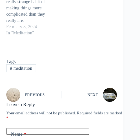
really strange habit of
making things more
complicated than they
really are.
Take meditation for
February 8, 2024
example. Mention the
In "Meditation"
very word meditation to
the average person on the
street and you get
comments such as…
Tags
“Trying to be quiet and
#
meditation
still is way to hard to do”
“It takes far…
PREVIOUS
NEXT
Leave a Reply
Your email address will not be published.
Required fields are marked
*
Name
*