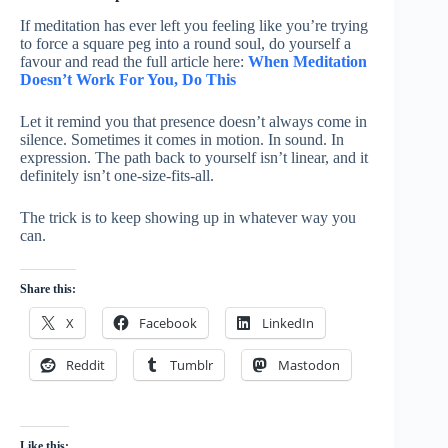
If meditation has ever left you feeling like you’re trying
to force a square peg into a round soul, do yourself a
favour and read the full article here:
When Meditation
Doesn’t Work For You, Do This
Let it remind you that presence doesn’t always come in
silence. Sometimes it comes in motion. In sound. In
expression. The path back to yourself isn’t linear, and it
definitely isn’t one-size-fits-all.
The trick is to keep showing up in whatever way you
can.
Share this:
X
Facebook
LinkedIn
Reddit
Tumblr
Mastodon
Like this: