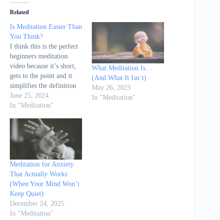
Related
Is Meditation Easier Than
You Think?
I think this is the perfect
beginners meditation
video because it’s short,
What Meditation Is…
gets to the point and it
(And What It Isn’t)
simplifies the definition
May 26, 2023
of meditation down to a
June 25, 2024
In "Meditation"
single word... Awareness
In "Meditation"
Meditation for Anxiety
That Actually Works
(When Your Mind Won’t
Keep Quiet)
December 24, 2025
In "Meditation"