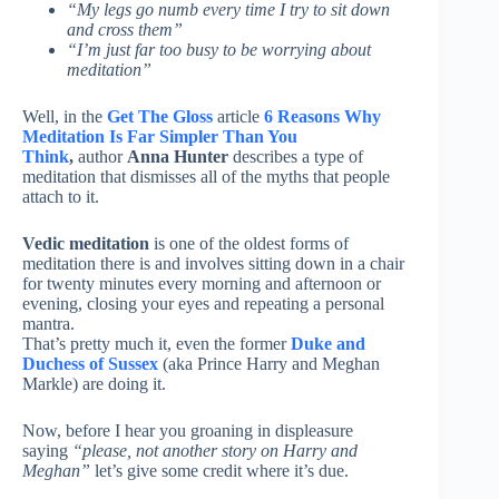
“My legs go numb every time I try to sit down
and cross them”
“I’m just far too busy to be worrying about
meditation”
Well, in the
Get The Gloss
article
6 Reasons Why
Meditation Is Far Simpler Than You
Think
,
author
Anna Hunter
describes a type of
meditation that dismisses all of the myths that people
attach to it.
Vedic meditation
is one of the oldest forms of
meditation there is and involves sitting down in a chair
for twenty minutes every morning and afternoon or
evening, closing your eyes and repeating a personal
mantra.
That’s pretty much it, even the former
Duke and
Duchess of Sussex
(aka Prince Harry and Meghan
Markle) are doing it.
Now, before I hear you groaning in displeasure
saying
“please, not another story on Harry and
Meghan”
let’s give some credit where it’s due.