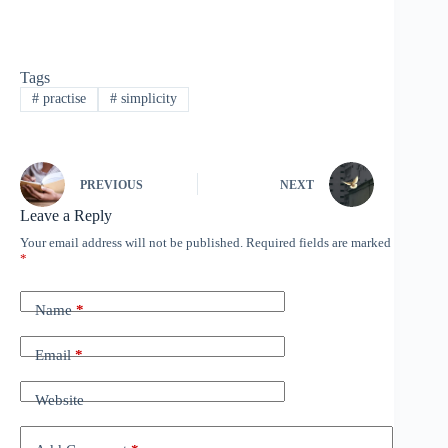
Tags
#
practise
#
simplicity
PREVIOUS
NEXT
Leave a Reply
Your email address will not be published.
Required fields are marked
*
Name
*
Email
*
Website