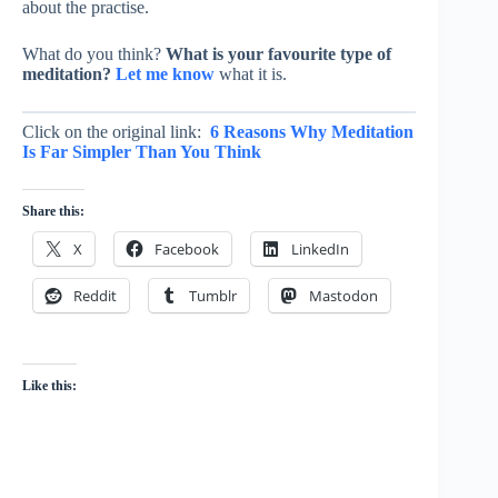
about the practise.
What do you think?
What is your favourite type of
meditation?
Let me know
what it is.
Click on the original link:
6 Reasons Why Meditation
Is Far Simpler Than You Think
Share this:
X
Facebook
LinkedIn
Reddit
Tumblr
Mastodon
Like this: