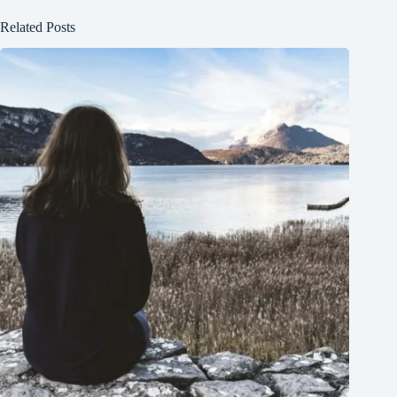
Related Posts