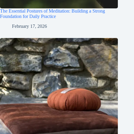
The Essential Postures of Meditation: Building a Strong
Foundation for Daily Practice
February 17, 2026