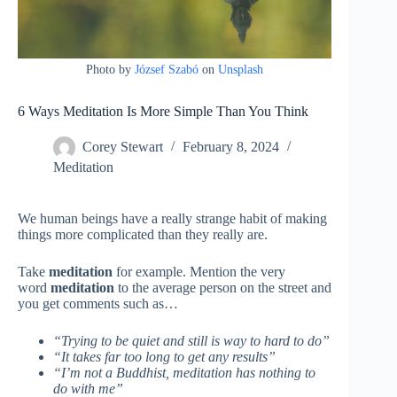
Photo by
József Szabó
on
Unsplash
6 Ways Meditation Is More Simple Than You Think
Corey Stewart
February 8, 2024
Meditation
We human beings have a really strange habit of making
things more complicated than they really are.
Take
meditation
for example. Mention the very
word
meditation
to the average person on the street and
you get comments such as…
“Trying to be quiet and still is way to hard to do”
“It takes far too long to get any results”
“I’m not a Buddhist, meditation has nothing to
do with me”