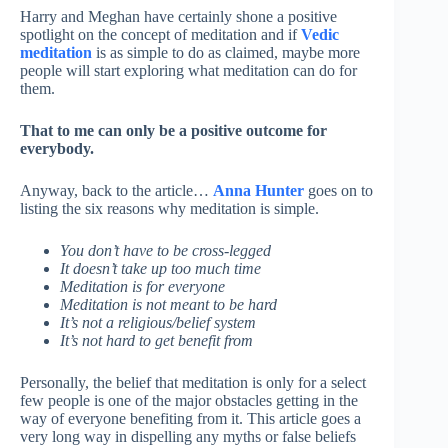
Harry and Meghan have certainly shone a positive
spotlight on the concept of meditation and if
Vedic
meditation
is as simple to do as claimed, maybe more
people will start exploring what meditation can do for
them.
That to me can only be a positive outcome for
everybody.
Anyway, back to the article…
Anna Hunter
goes on to
listing the six reasons why meditation is simple.
You don’t have to be cross-legged
It doesn’t take up too much time
Meditation is for everyone
Meditation is not meant to be hard
It’s not a religious/belief system
It’s not hard to get benefit from
Personally, the belief that meditation is only for a select
few people is one of the major obstacles getting in the
way of everyone benefiting from it. This article goes a
very long way in dispelling any myths or false beliefs