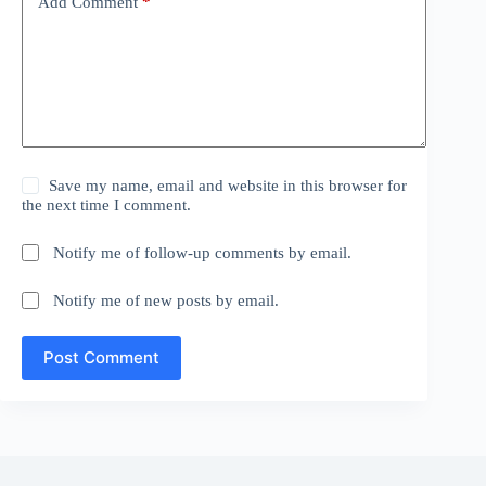
Add Comment
*
Save my name, email and website in this browser for
the next time I comment.
Notify me of follow-up comments by email.
Notify me of new posts by email.
Post Comment