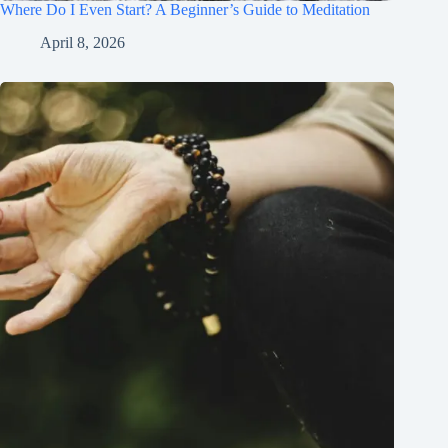
Where Do I Even Start? A Beginner’s Guide to Meditation
April 8, 2026