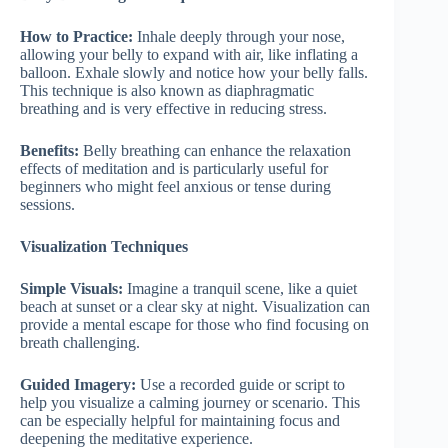
How to Practice:
Inhale deeply through your nose,
allowing your belly to expand with air, like inflating a
balloon. Exhale slowly and notice how your belly falls.
This technique is also known as diaphragmatic
breathing and is very effective in reducing stress.
Benefits:
Belly breathing can enhance the relaxation
effects of meditation and is particularly useful for
beginners who might feel anxious or tense during
sessions.
Visualization Techniques
Simple Visuals:
Imagine a tranquil scene, like a quiet
beach at sunset or a clear sky at night. Visualization can
provide a mental escape for those who find focusing on
breath challenging.
Guided Imagery:
Use a recorded guide or script to
help you visualize a calming journey or scenario. This
can be especially helpful for maintaining focus and
deepening the meditative experience.