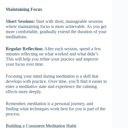
Maintaining Focus
Short Sessions:
Start with short, manageable sessions
where maintaining focus is more achievable. As you get
more comfortable, gradually extend the duration of your
meditations.
Regular Reflection:
After each session, spend a few
minutes reflecting on what worked and what didn’t.
This will help you refine your practice and improve
your focus over time.
Focusing your mind during meditation is a skill that
develops with practice. Over time, you’ll find it easier to
enter a meditative state and experience the calming
effects more deeply.
Remember, meditation is a personal journey, and
finding what techniques work best for you is part of the
process.
Building a Consistent Meditation Habit