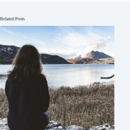
Related Posts