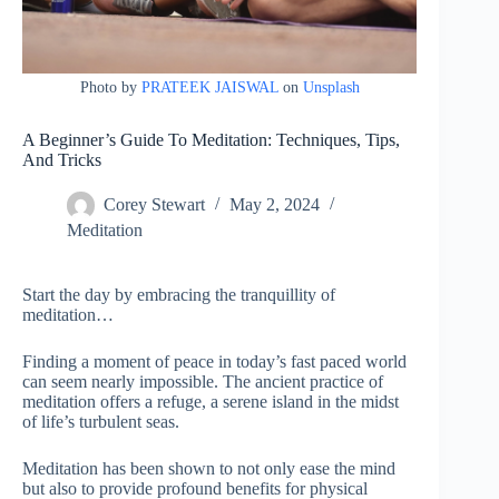
Photo by
PRATEEK JAISWAL
on
Unsplash
A Beginner’s Guide To Meditation: Techniques, Tips,
And Tricks
Corey Stewart
May 2, 2024
Meditation
Start the day by embracing the tranquillity of
meditation…
Finding a moment of peace in today’s fast paced world
can seem nearly impossible. The ancient practice of
meditation offers a refuge, a serene island in the midst
of life’s turbulent seas.
Meditation has been shown to not only ease the mind
but also to provide profound benefits for physical