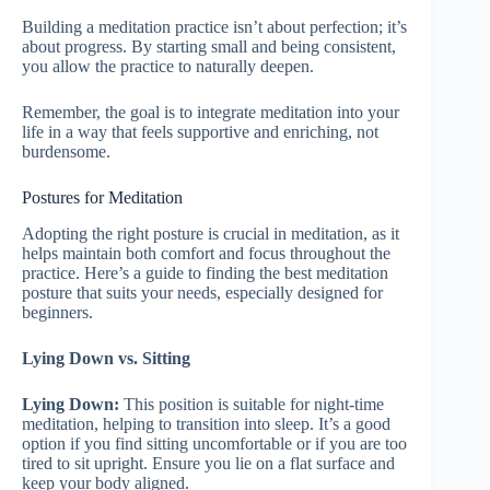
Building a meditation practice isn’t about perfection; it’s
about progress. By starting small and being consistent,
you allow the practice to naturally deepen.
Remember, the goal is to integrate meditation into your
life in a way that feels supportive and enriching, not
burdensome.
Postures for Meditation
Adopting the right posture is crucial in meditation, as it
helps maintain both comfort and focus throughout the
practice. Here’s a guide to finding the best meditation
posture that suits your needs, especially designed for
beginners.
Lying Down vs. Sitting
Lying Down:
This position is suitable for night-time
meditation, helping to transition into sleep. It’s a good
option if you find sitting uncomfortable or if you are too
tired to sit upright. Ensure you lie on a flat surface and
keep your body aligned.