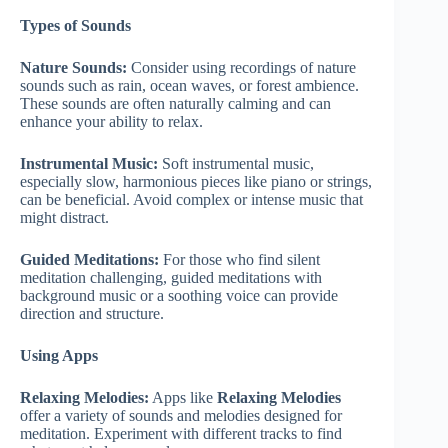
Types of Sounds
Nature Sounds:
Consider using recordings of nature
sounds such as rain, ocean waves, or forest ambience.
These sounds are often naturally calming and can
enhance your ability to relax.
Instrumental Music:
Soft instrumental music,
especially slow, harmonious pieces like piano or strings,
can be beneficial. Avoid complex or intense music that
might distract.
Guided Meditations:
For those who find silent
meditation challenging, guided meditations with
background music or a soothing voice can provide
direction and structure.
Using Apps
Relaxing Melodies:
Apps like
Relaxing Melodies
offer a variety of sounds and melodies designed for
meditation. Experiment with different tracks to find