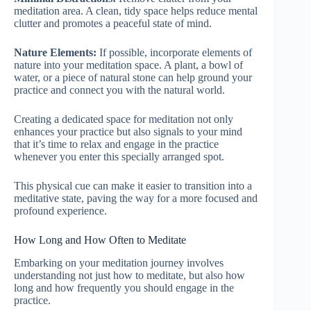
meditation area. A clean, tidy space helps reduce mental
clutter and promotes a peaceful state of mind.
Nature Elements:
If possible, incorporate elements of
nature into your meditation space. A plant, a bowl of
water, or a piece of natural stone can help ground your
practice and connect you with the natural world.
Creating a dedicated space for meditation not only
enhances your practice but also signals to your mind
that it’s time to relax and engage in the practice
whenever you enter this specially arranged spot.
This physical cue can make it easier to transition into a
meditative state, paving the way for a more focused and
profound experience.
How Long and How Often to Meditate
Embarking on your meditation journey involves
understanding not just how to meditate, but also how
long and how frequently you should engage in the
practice.