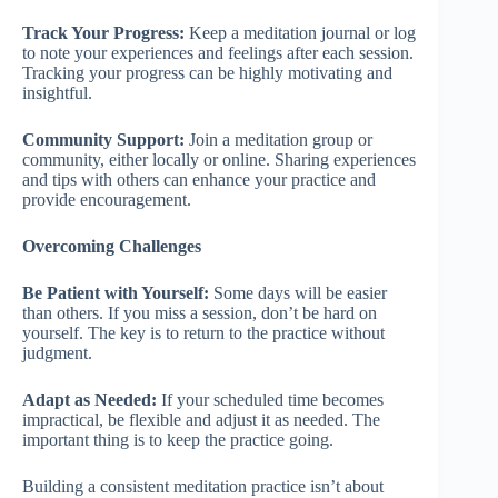
Track Your Progress:
Keep a meditation journal or log
to note your experiences and feelings after each session.
Tracking your progress can be highly motivating and
insightful.
Community Support:
Join a meditation group or
community, either locally or online. Sharing experiences
and tips with others can enhance your practice and
provide encouragement.
Overcoming Challenges
Be Patient with Yourself:
Some days will be easier
than others. If you miss a session, don’t be hard on
yourself. The key is to return to the practice without
judgment.
Adapt as Needed:
If your scheduled time becomes
impractical, be flexible and adjust it as needed. The
important thing is to keep the practice going.
Building a consistent meditation practice isn’t about