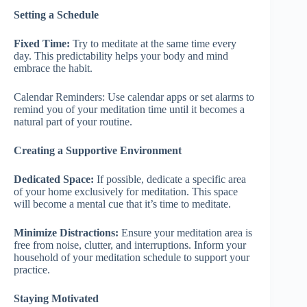
Setting a Schedule
Fixed Time:
Try to meditate at the same time every
day. This predictability helps your body and mind
embrace the habit.
Calendar Reminders: Use calendar apps or set alarms to
remind you of your meditation time until it becomes a
natural part of your routine.
Creating a Supportive Environment
Dedicated Space:
If possible, dedicate a specific area
of your home exclusively for meditation. This space
will become a mental cue that it’s time to meditate.
Minimize Distractions:
Ensure your meditation area is
free from noise, clutter, and interruptions. Inform your
household of your meditation schedule to support your
practice.
Staying Motivated