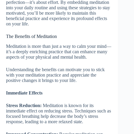
perfection—it’s about effort. By embedding meditation
into your daily routine and using these strategies to stay
motivated, you’ll be more likely to maintain this
beneficial practice and experience its profound effects
on your life.
The Benefits of Meditation
Meditation is more than just a way to calm your mind—
it’s a deeply enriching practice that can enhance many
aspects of your physical and mental health.
Understanding the benefits can motivate you to stick
with your meditation practice and appreciate the
positive changes it brings to your life.
Immediate Effects
Stress Reduction:
Meditation is known for its
immediate effect on reducing stress. Techniques such as
focused breathing help decrease the body’s stress
response, leading to a more relaxed state.