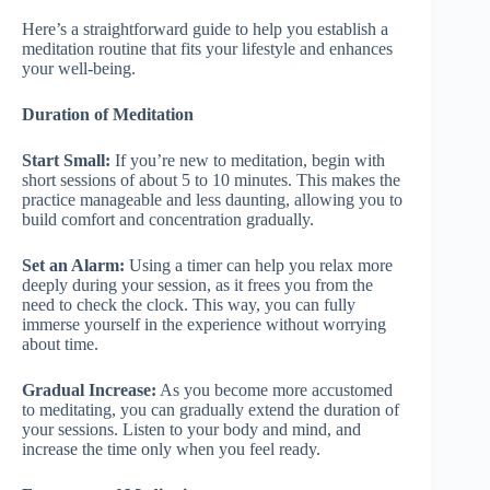
Here’s a straightforward guide to help you establish a
meditation routine that fits your lifestyle and enhances
your well-being.
Duration of Meditation
Start Small:
If you’re new to meditation, begin with
short sessions of about 5 to 10 minutes. This makes the
practice manageable and less daunting, allowing you to
build comfort and concentration gradually.
Set an Alarm:
Using a timer can help you relax more
deeply during your session, as it frees you from the
need to check the clock. This way, you can fully
immerse yourself in the experience without worrying
about time.
Gradual Increase:
As you become more accustomed
to meditating, you can gradually extend the duration of
your sessions. Listen to your body and mind, and
increase the time only when you feel ready.