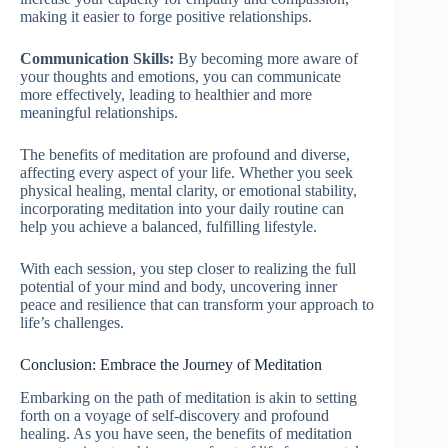
making it easier to forge positive relationships.
Communication Skills:
By becoming more aware of
your thoughts and emotions, you can communicate
more effectively, leading to healthier and more
meaningful relationships.
The benefits of meditation are profound and diverse,
affecting every aspect of your life. Whether you seek
physical healing, mental clarity, or emotional stability,
incorporating meditation into your daily routine can
help you achieve a balanced, fulfilling lifestyle.
With each session, you step closer to realizing the full
potential of your mind and body, uncovering inner
peace and resilience that can transform your approach to
life’s challenges.
Conclusion: Embrace the Journey of Meditation
Embarking on the path of meditation is akin to setting
forth on a voyage of self-discovery and profound
healing. As you have seen, the benefits of meditation