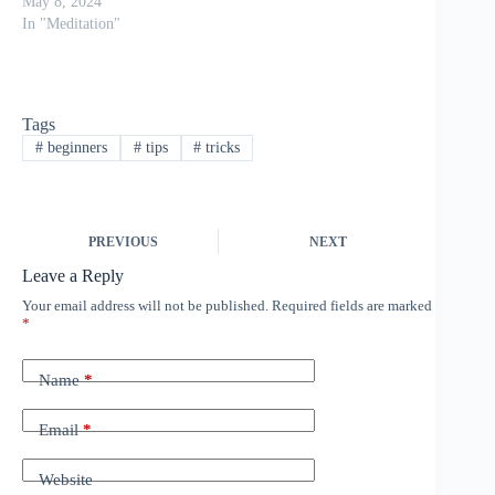
your breath, and quieting
May 8, 2024
your mind might make
In "Meditation"
you feel uncomfortable
or even scared. These
feelings are completely
normal though when
Tags
exploring unknown
#
beginners
#
tips
#
tricks
territory, but rest assured,
beginning a…
PREVIOUS
NEXT
Leave a Reply
Your email address will not be published.
Required fields are marked
*
Name
*
Email
*
Website