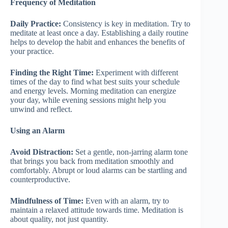
Frequency of Meditation
Daily Practice:
Consistency is key in meditation. Try to
meditate at least once a day. Establishing a daily routine
helps to develop the habit and enhances the benefits of
your practice.
Finding the Right Time:
Experiment with different
times of the day to find what best suits your schedule
and energy levels. Morning meditation can energize
your day, while evening sessions might help you
unwind and reflect.
Using an Alarm
Avoid Distraction:
Set a gentle, non-jarring alarm tone
that brings you back from meditation smoothly and
comfortably. Abrupt or loud alarms can be startling and
counterproductive.
Mindfulness of Time:
Even with an alarm, try to
maintain a relaxed attitude towards time. Meditation is
about quality, not just quantity.