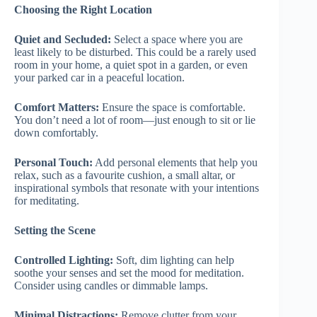
Choosing the Right Location
Quiet and Secluded:
Select a space where you are
least likely to be disturbed. This could be a rarely used
room in your home, a quiet spot in a garden, or even
your parked car in a peaceful location.
Comfort Matters:
Ensure the space is comfortable.
You don’t need a lot of room—just enough to sit or lie
down comfortably.
Personal Touch:
Add personal elements that help you
relax, such as a favourite cushion, a small altar, or
inspirational symbols that resonate with your intentions
for meditating.
Setting the Scene
Controlled Lighting:
Soft, dim lighting can help
soothe your senses and set the mood for meditation.
Consider using candles or dimmable lamps.
Minimal Distractions:
Remove clutter from your