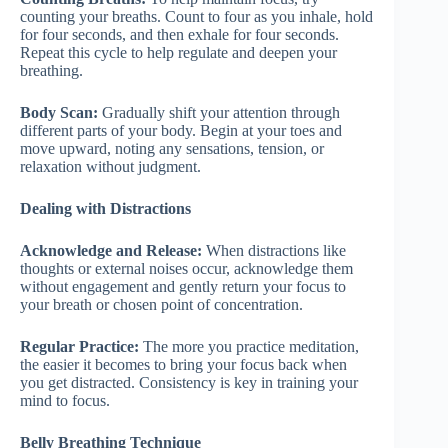
counting your breaths. Count to four as you inhale, hold
for four seconds, and then exhale for four seconds.
Repeat this cycle to help regulate and deepen your
breathing.
Body Scan:
Gradually shift your attention through
different parts of your body. Begin at your toes and
move upward, noting any sensations, tension, or
relaxation without judgment.
Dealing with Distractions
Acknowledge and Release:
When distractions like
thoughts or external noises occur, acknowledge them
without engagement and gently return your focus to
your breath or chosen point of concentration.
Regular Practice:
The more you practice meditation,
the easier it becomes to bring your focus back when
you get distracted. Consistency is key in training your
mind to focus.
Belly Breathing Technique