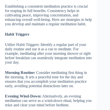
Establishing a consistent meditation practice is crucial
for reaping its full benefits. Consistency helps in
cultivating peace, improving concentration, and
enhancing overall well-being. Here are strategies to help
you develop and maintain a regular meditation habit.
Habit Triggers
Utilize Habit Triggers: Identify a regular part of your
daily routine and use it as a cue to meditate. For
example, meditating after your morning shower or right
before breakfast can seamlessly integrate meditation into
your day.
Morning Routine:
Consider meditating first thing in
the morning. It sets a peaceful tone for the day and
ensures that you accomplish your meditation practice
early, avoiding potential distractions later on.
Evening Wind-Down:
Alternatively, an evening
meditation can serve as a wind-down ritual, helping you
relax and clear your mind before bedtime.