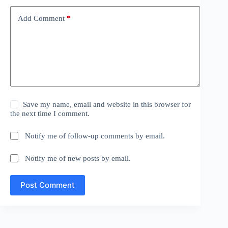
Add Comment
*
Save my name, email and website in this browser for
the next time I comment.
Notify me of follow-up comments by email.
Notify me of new posts by email.
Post Comment