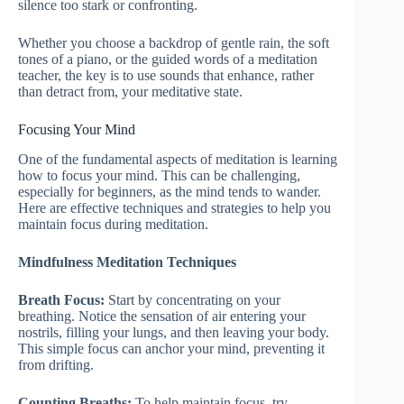
silence too stark or confronting.
Whether you choose a backdrop of gentle rain, the soft
tones of a piano, or the guided words of a meditation
teacher, the key is to use sounds that enhance, rather
than detract from, your meditative state.
Focusing Your Mind
One of the fundamental aspects of meditation is learning
how to focus your mind. This can be challenging,
especially for beginners, as the mind tends to wander.
Here are effective techniques and strategies to help you
maintain focus during meditation.
Mindfulness Meditation Techniques
Breath Focus:
Start by concentrating on your
breathing. Notice the sensation of air entering your
nostrils, filling your lungs, and then leaving your body.
This simple focus can anchor your mind, preventing it
from drifting.
Counting Breaths:
To help maintain focus, try