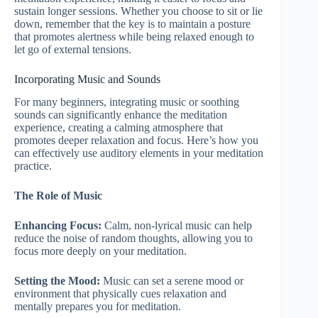
sustain longer sessions. Whether you choose to sit or lie
down, remember that the key is to maintain a posture
that promotes alertness while being relaxed enough to
let go of external tensions.
Incorporating Music and Sounds
For many beginners, integrating music or soothing
sounds can significantly enhance the meditation
experience, creating a calming atmosphere that
promotes deeper relaxation and focus. Here’s how you
can effectively use auditory elements in your meditation
practice.
The Role of Music
Enhancing Focus:
Calm, non-lyrical music can help
reduce the noise of random thoughts, allowing you to
focus more deeply on your meditation.
Setting the Mood:
Music can set a serene mood or
environment that physically cues relaxation and
mentally prepares you for meditation.