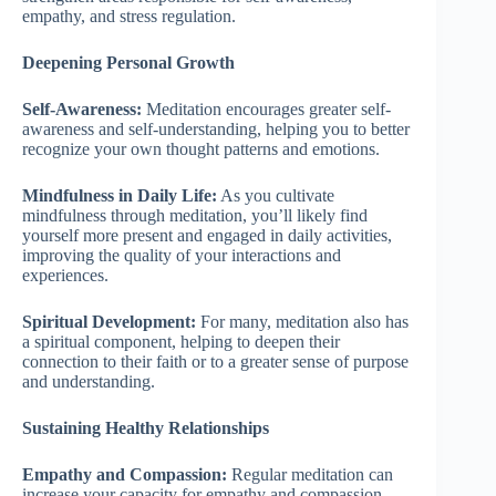
empathy, and stress regulation.
Deepening Personal Growth
Self-Awareness:
Meditation encourages greater self-
awareness and self-understanding, helping you to better
recognize your own thought patterns and emotions.
Mindfulness in Daily Life:
As you cultivate
mindfulness through meditation, you’ll likely find
yourself more present and engaged in daily activities,
improving the quality of your interactions and
experiences.
Spiritual Development:
For many, meditation also has
a spiritual component, helping to deepen their
connection to their faith or to a greater sense of purpose
and understanding.
Sustaining Healthy Relationships
Empathy and Compassion:
Regular meditation can
increase your capacity for empathy and compassion,