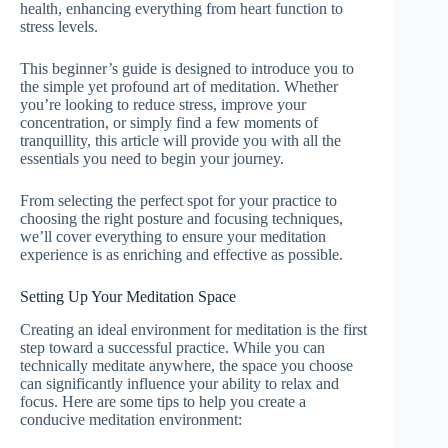
health, enhancing everything from heart function to
stress levels.
This beginner’s guide is designed to introduce you to
the simple yet profound art of meditation. Whether
you’re looking to reduce stress, improve your
concentration, or simply find a few moments of
tranquillity, this article will provide you with all the
essentials you need to begin your journey.
From selecting the perfect spot for your practice to
choosing the right posture and focusing techniques,
we’ll cover everything to ensure your meditation
experience is as enriching and effective as possible.
Setting Up Your Meditation Space
Creating an ideal environment for meditation is the first
step toward a successful practice. While you can
technically meditate anywhere, the space you choose
can significantly influence your ability to relax and
focus. Here are some tips to help you create a
conducive meditation environment: