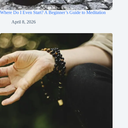
Where Do I Even Start? A Beginner’s Guide to Meditation
April 8, 2026