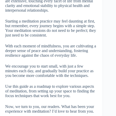
are extensive, touching every facet of life from mental
clarity and emotional stability to physical health and
interpersonal relationships.
Starting a meditation practice may feel daunting at first,
but remember, every journey begins with a simple step.
Your meditation sessions do not need to be perfect; they
just need to be consistent.
With each moment of mindfulness, you are cultivating a
deeper sense of peace and understanding, fostering
resilience against the chaos of everyday life.
We encourage you to start small, with just a few
minutes each day, and gradually build your practice as
you become more comfortable with the techniques.
Use this guide as a roadmap to explore various aspects
of meditation, from setting up your space to finding the
focus techniques that work best for you.
Now, we turn to you, our readers. What has been your
experience with meditation? I’d love to hear from you.