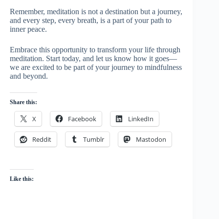
Remember, meditation is not a destination but a journey,
and every step, every breath, is a part of your path to
inner peace.
Embrace this opportunity to transform your life through
meditation. Start today, and let us know how it goes—
we are excited to be part of your journey to mindfulness
and beyond.
Share this:
X
Facebook
LinkedIn
Reddit
Tumblr
Mastodon
Like this: