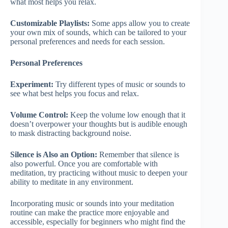
what most helps you relax.
Customizable Playlists:
Some apps allow you to create
your own mix of sounds, which can be tailored to your
personal preferences and needs for each session.
Personal Preferences
Experiment:
Try different types of music or sounds to
see what best helps you focus and relax.
Volume Control:
Keep the volume low enough that it
doesn’t overpower your thoughts but is audible enough
to mask distracting background noise.
Silence is Also an Option:
Remember that silence is
also powerful. Once you are comfortable with
meditation, try practicing without music to deepen your
ability to meditate in any environment.
Incorporating music or sounds into your meditation
routine can make the practice more enjoyable and
accessible, especially for beginners who might find the