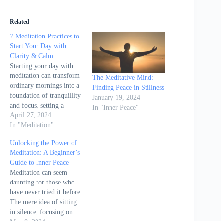
Related
7 Meditation Practices to
Start Your Day with
Clarity & Calm
Starting your day with
meditation can transform
The Meditative Mind:
ordinary mornings into a
Finding Peace in Stillness
foundation of tranquillity
January 19, 2024
and focus, setting a
In "Inner Peace"
positive tone that
April 27, 2024
influences the entire day.
In "Meditation"
The article "7 Meditation
Unlocking the Power of
Practices to Start Your
Meditation: A Beginner’s
Day with Clarity &
Guide to Inner Peace
Calm" by Amelia Harris
Meditation can seem
on Wake Up World
daunting for those who
introduces seven
have never tried it before.
meditation techniques
The mere idea of sitting
aimed…
in silence, focusing on