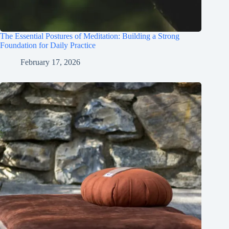
The Essential Postures of Meditation: Building a Strong
Foundation for Daily Practice
February 17, 2026