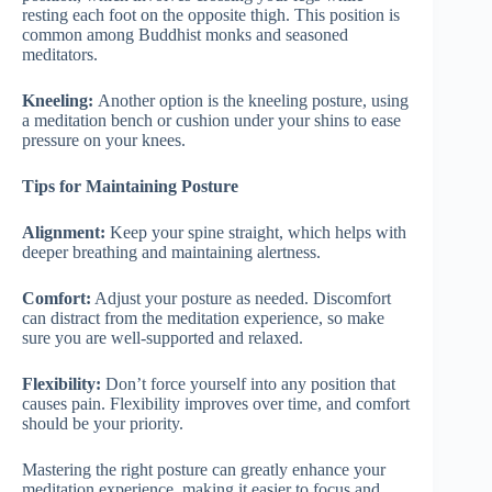
resting each foot on the opposite thigh. This position is
common among Buddhist monks and seasoned
meditators.
Kneeling:
Another option is the kneeling posture, using
a meditation bench or cushion under your shins to ease
pressure on your knees.
Tips for Maintaining Posture
Alignment:
Keep your spine straight, which helps with
deeper breathing and maintaining alertness.
Comfort:
Adjust your posture as needed. Discomfort
can distract from the meditation experience, so make
sure you are well-supported and relaxed.
Flexibility:
Don’t force yourself into any position that
causes pain. Flexibility improves over time, and comfort
should be your priority.
Mastering the right posture can greatly enhance your
meditation experience, making it easier to focus and