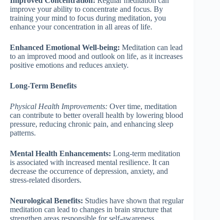
Improved Concentration:
Regular meditation can
improve your ability to concentrate and focus. By
training your mind to focus during meditation, you
enhance your concentration in all areas of life.
Enhanced Emotional Well-being:
Meditation can lead
to an improved mood and outlook on life, as it increases
positive emotions and reduces anxiety.
Long-Term Benefits
Physical Health Improvements:
Over time, meditation
can contribute to better overall health by lowering blood
pressure, reducing chronic pain, and enhancing sleep
patterns.
Mental Health Enhancements:
Long-term meditation
is associated with increased mental resilience. It can
decrease the occurrence of depression, anxiety, and
stress-related disorders.
Neurological Benefits:
Studies have shown that regular
meditation can lead to changes in brain structure that
strengthen areas responsible for self-awareness,