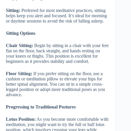
Sitting:
Preferred for most meditative practices, sitting
helps keep you alert and focused. It’s ideal for morning
or daytime sessions to avoid the risk of falling asleep.
Sitting Options
Chair Sitting:
Begin by sitting in a chair with your feet
flat on the floor, back straight, and hands resting on
your knees or thighs. This position is excellent for
beginners as it provides stability and comfort.
Floor Sitting:
If you prefer sitting on the floor, use a
cushion or meditation pillow to elevate your hips for
better spinal alignment. You can sit in a simple cross-
legged position or adopt more traditional poses as you
advance.
Progressing to Traditional Postures
Lotus Position:
As you become more comfortable with
meditation, you might want to try the full or half lotus
position, which involves crossing your legs while