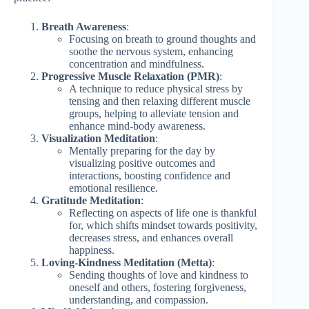
Breath Awareness
:
Focusing on breath to ground thoughts and
soothe the nervous system, enhancing
concentration and mindfulness.
Progressive Muscle Relaxation (PMR)
:
A technique to reduce physical stress by
tensing and then relaxing different muscle
groups, helping to alleviate tension and
enhance mind-body awareness.
Visualization Meditation
:
Mentally preparing for the day by
visualizing positive outcomes and
interactions, boosting confidence and
emotional resilience.
Gratitude Meditation
:
Reflecting on aspects of life one is thankful
for, which shifts mindset towards positivity,
decreases stress, and enhances overall
happiness.
Loving-Kindness Meditation (Metta)
:
Sending thoughts of love and kindness to
oneself and others, fostering forgiveness,
understanding, and compassion.