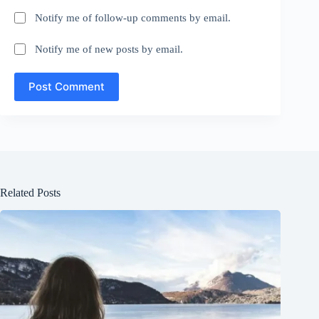
Notify me of follow-up comments by email.
Notify me of new posts by email.
Post Comment
Related Posts