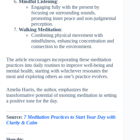
Mindful Listening
:
Engaging fully with the present by
focusing on surrounding sounds,
promoting inner peace and non-judgmental
perception.
Walking Meditation
:
Combining physical movement with
mindfulness, enhancing concentration and
connection to the environment.
The article encourages incorporating these meditation
practices into daily routines to improve well-being and
mental health, starting with whichever resonates the
most and exploring others as one’s practice evolves.
Amelia Harris, the author, emphasizes the
transformative potential of morning meditation in setting
a positive tone for the day.
Source:
7 Meditation Practices to Start Your Day with
Clarity & Calm
Share this: