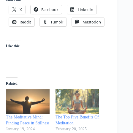
X
Facebook
LinkedIn
Reddit
Tumblr
Mastodon
Like this:
Related
The Meditative Mind:
The Top Five Benefits Of
Finding Peace in Stillness
Meditation
January 19, 2024
February 20, 2025