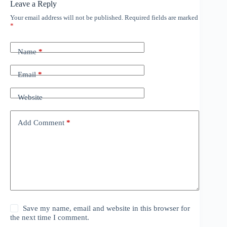
Leave a Reply
Your email address will not be published.
Required fields are marked
*
Name
*
Email
*
Website
Add Comment
*
Save my name, email and website in this browser for
the next time I comment.