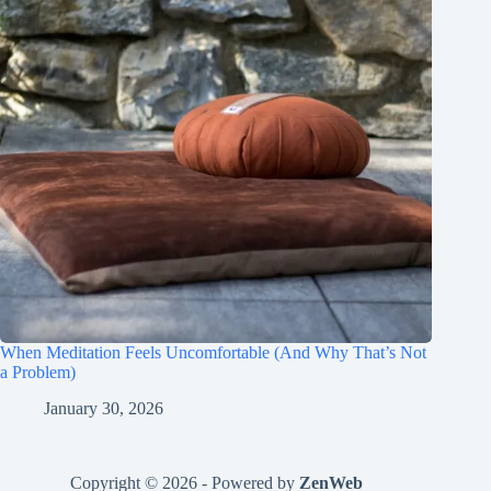
When Meditation Feels Uncomfortable (And Why That’s Not
a Problem)
January 30, 2026
Copyright © 2026 - Powered by
ZenWeb