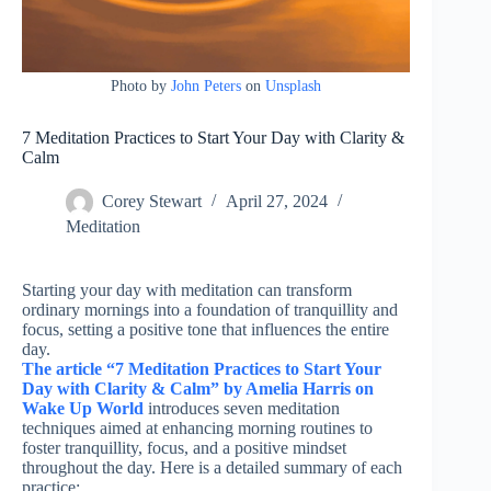
Photo by
John Peters
on
Unsplash
7 Meditation Practices to Start Your Day with Clarity &
Calm
Corey Stewart
April 27, 2024
Meditation
Starting your day with meditation can transform
ordinary mornings into a foundation of tranquillity and
focus, setting a positive tone that influences the entire
day.
The article “7 Meditation Practices to Start Your
Day with Clarity & Calm” by Amelia Harris on
Wake Up World
introduces seven meditation
techniques aimed at enhancing morning routines to
foster tranquillity, focus, and a positive mindset
throughout the day. Here is a detailed summary of each
practice: