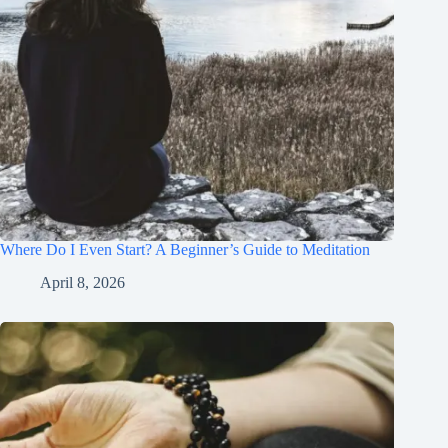
Where Do I Even Start? A Beginner’s Guide to Meditation
April 8, 2026