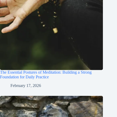
The Essential Postures of Meditation: Building a Strong
Foundation for Daily Practice
February 17, 2026