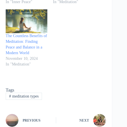
In "Inner Peace"
In "Meditation"
The Countless Benefits of
Meditation: Finding
Peace and Balance in a
Modern World
November 10, 2024
In "Meditation"
Tags
#
meditation types
PREVIOUS
NEXT