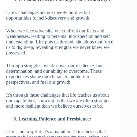
Life’s challenges are not merely hurdles but
opportunities for self-discovery and growth.
When we face adversity, we confront our fears and
weaknesses, leading to personal introspection and self-
understanding. Life puts us through situations that force
us to dig deep, revealing strengths we never knew we
possessed.
Through struggles, we discover our resilience, our
determination, and our ability to overcome. These
experiences shape our character, mould our
perspectives, and fuel our growth.
It’s through these challenges that life teaches us about
our capabilities, showing us that we are often stronger
and more resilient than we believe ourselves to be.
Learning Patience and Persistence:
Life is not a sprint; it’s a marathon. It teaches us that