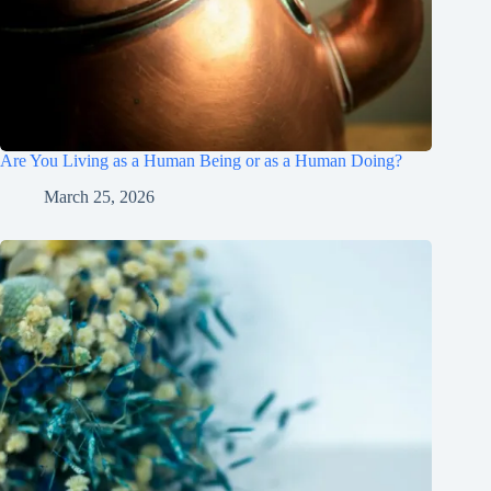
Are You Living as a Human Being or as a Human Doing?
March 25, 2026