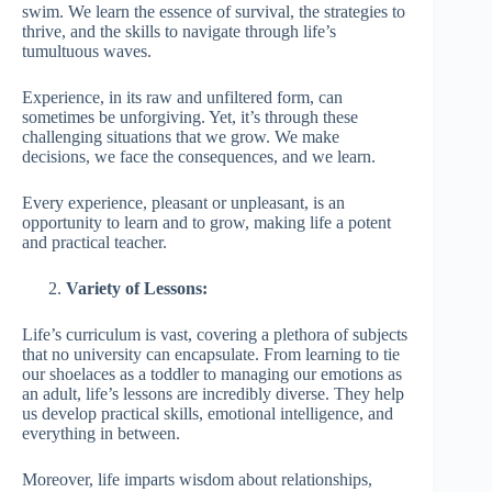
swim. We learn the essence of survival, the strategies to
thrive, and the skills to navigate through life’s
tumultuous waves.
Experience, in its raw and unfiltered form, can
sometimes be unforgiving. Yet, it’s through these
challenging situations that we grow. We make
decisions, we face the consequences, and we learn.
Every experience, pleasant or unpleasant, is an
opportunity to learn and to grow, making life a potent
and practical teacher.
Variety of Lessons:
Life’s curriculum is vast, covering a plethora of subjects
that no university can encapsulate. From learning to tie
our shoelaces as a toddler to managing our emotions as
an adult, life’s lessons are incredibly diverse. They help
us develop practical skills, emotional intelligence, and
everything in between.
Moreover, life imparts wisdom about relationships,