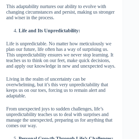
This adaptability nurtures our ability to evolve with
changing circumstances and persist, making us stronger
and wiser in the process.
Life and Its Unpredictability:
Life is unpredictable. No matter how meticulously we
plan our future, life often has a way of surprising us.
This unpredictability ensures we never stop learning. It
teaches us to think on our feet, make quick decisions,
and apply our knowledge in new and unexpected ways.
Living in the realm of uncertainty can be
overwhelming, but it’s this very unpredictability that
keeps us on our toes, forcing us to remain alert and
adaptable.
From unexpected joys to sudden challenges, life’s
unpredictability teaches us to deal with surprises and
manage the unexpected, preparing us for anything that
comes our way.
Personal Growth Through Life’s Challenges: