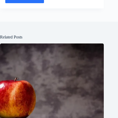
Related Posts