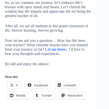
So, as we continue our journey, let’s embrace life’s
lessons with open minds and hearts. Let’s cherish the
wisdom that life imparts and appreciate life for being the
greatest teacher of all.
After all, we are all students in this grand classroom of
life, forever learning, forever growing.
Now let me ask you a question… How has life been
your teacher? What valuable lessons have you learned
from your journey so far?
Let me know
, I’d love to
hear your thoughts and experiences.
Be still and enjoy the silence.
Share this:
X
Facebook
LinkedIn
Reddit
Tumblr
Mastodon