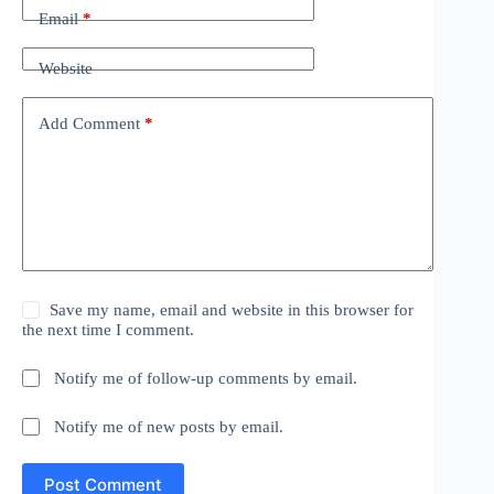
Email
*
Website
Add Comment
*
Save my name, email and website in this browser for
the next time I comment.
Notify me of follow-up comments by email.
Notify me of new posts by email.
Post Comment