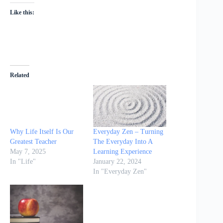
Like this:
Related
Why Life Itself Is Our
Everyday Zen – Turning
Greatest Teacher
The Everyday Into A
May 7, 2025
Learning Experience
In "Life"
January 22, 2024
In "Everyday Zen"