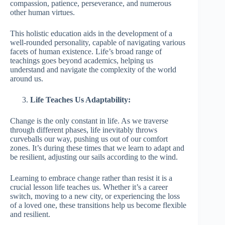
compassion, patience, perseverance, and numerous
other human virtues.
This holistic education aids in the development of a
well-rounded personality, capable of navigating various
facets of human existence. Life’s broad range of
teachings goes beyond academics, helping us
understand and navigate the complexity of the world
around us.
Life Teaches Us Adaptability:
Change is the only constant in life. As we traverse
through different phases, life inevitably throws
curveballs our way, pushing us out of our comfort
zones. It’s during these times that we learn to adapt and
be resilient, adjusting our sails according to the wind.
Learning to embrace change rather than resist it is a
crucial lesson life teaches us. Whether it’s a career
switch, moving to a new city, or experiencing the loss
of a loved one, these transitions help us become flexible
and resilient.