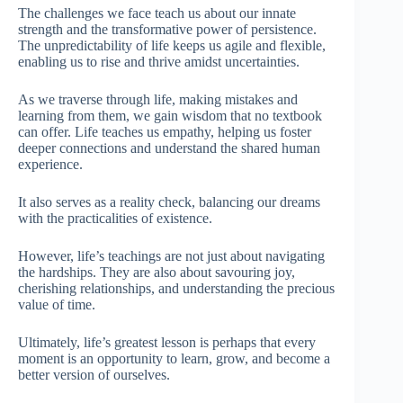
The challenges we face teach us about our innate
strength and the transformative power of persistence.
The unpredictability of life keeps us agile and flexible,
enabling us to rise and thrive amidst uncertainties.
As we traverse through life, making mistakes and
learning from them, we gain wisdom that no textbook
can offer. Life teaches us empathy, helping us foster
deeper connections and understand the shared human
experience.
It also serves as a reality check, balancing our dreams
with the practicalities of existence.
However, life’s teachings are not just about navigating
the hardships. They are also about savouring joy,
cherishing relationships, and understanding the precious
value of time.
Ultimately, life’s greatest lesson is perhaps that every
moment is an opportunity to learn, grow, and become a
better version of ourselves.