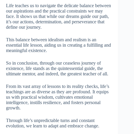
Life teaches us to navigate the delicate balance between
our aspirations and the practical constraints we may
face. It shows us that while our dreams guide our path,
it’s our actions, determination, and perseverance that
define our journey.
This balance between idealism and realism is an
essential life lesson, aiding us in creating a fulfilling and
meaningful existence.
So in conclusion, through our ceaseless journey of
existence, life stands as the quintessential guide, the
ultimate mentor, and indeed, the greatest teacher of all.
From its vast array of lessons to its reality checks, life’s
teachings are as diverse as they are profound. It equips
us with practical wisdom, cultivates emotional
intelligence, instills resilience, and fosters personal
growth.
Through life’s unpredictable turns and constant
evolution, we learn to adapt and embrace change.