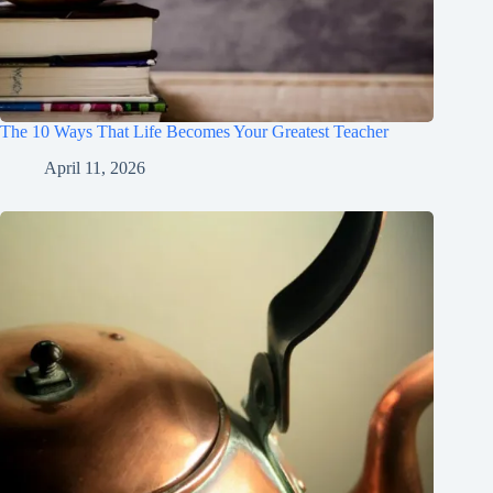
The 10 Ways That Life Becomes Your Greatest Teacher
April 11, 2026