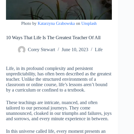
Photo by
Katarzyna Grabowska
on
Unsplash
10 Ways That Life Is The Greatest Teacher Of All
Corey Stewart
June 10, 2023
Life
Life, in its profound complexity and persistent
unpredictability, has often been described as the greatest
teacher. Unlike the structured environments of a
classroom or online course, life’s lessons aren’t bound
by a curriculum or confined to a textbook.
These teachings are intricate, nuanced, and often
tailored to our personal journeys. They come
unannounced, cloaked in our triumphs and failures, joys
and sorrows, and every minute experience in between.
In this universe called life, every moment presents an