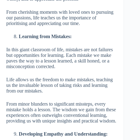
From cherishing moments with loved ones to pursuing
our passions, life teaches us the importance of
prioritising and appreciating our time.
Learning from Mistakes:
In this giant classroom of life, mistakes are not failures
but opportunities for learning. Each mistake we make
paves the way to a lesson learned, a skill honed, or a
misconception corrected.
Life allows us the freedom to make mistakes, teaching
us the invaluable lesson of taking risks and learning
from our mistakes.
From minor blunders to significant missteps, every
mistake holds a lesson. The wisdom we gain from these
experiences often outweighs conventional learning,
providing us with unique insights and practical wisdom.
Developing Empathy and Understanding: