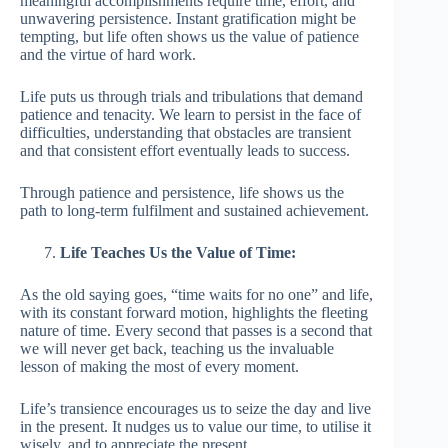
meaningful accomplishments require time, effort, and
unwavering persistence. Instant gratification might be
tempting, but life often shows us the value of patience
and the virtue of hard work.
Life puts us through trials and tribulations that demand
patience and tenacity. We learn to persist in the face of
difficulties, understanding that obstacles are transient
and that consistent effort eventually leads to success.
Through patience and persistence, life shows us the
path to long-term fulfilment and sustained achievement.
Life Teaches Us the Value of Time:
As the old saying goes, “time waits for no one” and life,
with its constant forward motion, highlights the fleeting
nature of time. Every second that passes is a second that
we will never get back, teaching us the invaluable
lesson of making the most of every moment.
Life’s transience encourages us to seize the day and live
in the present. It nudges us to value our time, to utilise it
wisely, and to appreciate the present.