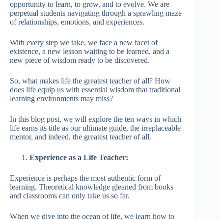
opportunity to learn, to grow, and to evolve. We are
perpetual students navigating through a sprawling maze
of relationships, emotions, and experiences.
With every step we take, we face a new facet of
existence, a new lesson waiting to be learned, and a
new piece of wisdom ready to be discovered.
So, what makes life the greatest teacher of all? How
does life equip us with essential wisdom that traditional
learning environments may miss?
In this blog post, we will explore the ten ways in which
life earns its title as our ultimate guide, the irreplaceable
mentor, and indeed, the greatest teacher of all.
Experience as a Life Teacher:
Experience is perhaps the most authentic form of
learning. Theoretical knowledge gleaned from books
and classrooms can only take us so far.
When we dive into the ocean of life, we learn how to