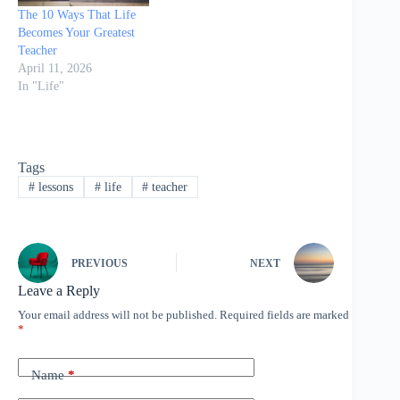
The 10 Ways That Life
Becomes Your Greatest
Teacher
April 11, 2026
In "Life"
Tags
#
lessons
#
life
#
teacher
PREVIOUS
NEXT
Leave a Reply
Your email address will not be published.
Required fields are marked
*
Name
*