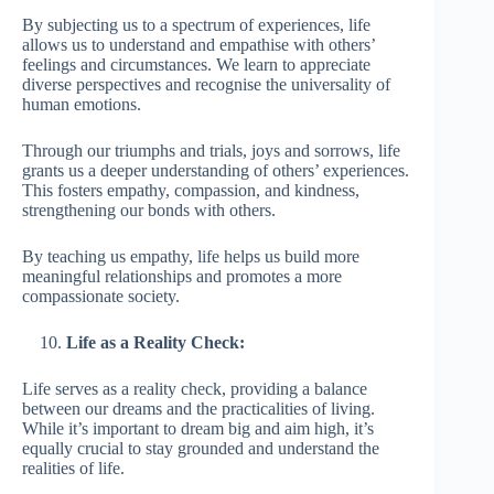
By subjecting us to a spectrum of experiences, life
allows us to understand and empathise with others’
feelings and circumstances. We learn to appreciate
diverse perspectives and recognise the universality of
human emotions.
Through our triumphs and trials, joys and sorrows, life
grants us a deeper understanding of others’ experiences.
This fosters empathy, compassion, and kindness,
strengthening our bonds with others.
By teaching us empathy, life helps us build more
meaningful relationships and promotes a more
compassionate society.
Life as a Reality Check:
Life serves as a reality check, providing a balance
between our dreams and the practicalities of living.
While it’s important to dream big and aim high, it’s
equally crucial to stay grounded and understand the
realities of life.