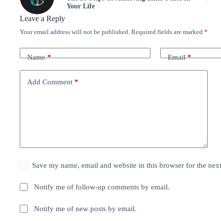
Your Life
Leave a Reply
Your email address will not be published.
Required fields are marked
*
Name
*
Email
*
Add Comment
*
Save my name, email and website in this browser for the nex
Notify me of follow-up comments by email.
Notify me of new posts by email.