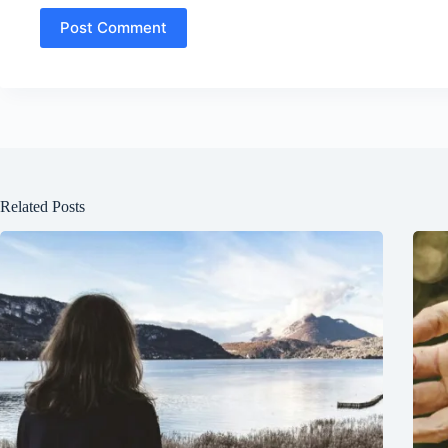
Post Comment
Related Posts