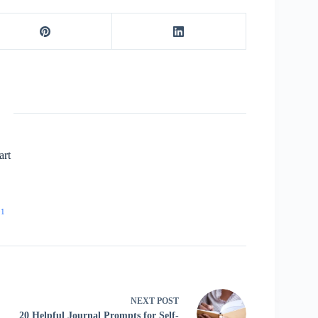
art
91
NEXT
POST
20 Helpful Journal Prompts for Self-