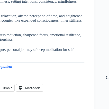
lness, setting intentions, consistency, mindfulness,
 relaxation, altered perception of time, and heightened
counter, like expanded consciousness, inner stillness,
ress reduction, sharpened focus, emotional resilience,
tionships.
ue, personal journey of deep meditation for self-
mpatient
C
Tumblr
Mastodon