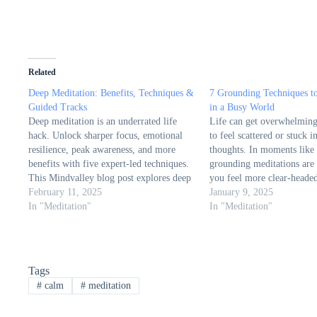
Related
Deep Meditation: Benefits, Techniques &
7 Grounding Techniques t
Guided Tracks
in a Busy World
Deep meditation is an underrated life
Life can get overwhelming,
hack. Unlock sharper focus, emotional
to feel scattered or stuck i
resilience, peak awareness, and more
thoughts. In moments like 
benefits with five expert-led techniques.
grounding meditations are
This Mindvalley blog post explores deep
you feel more clear-headed
meditation, how it differs from regular
February 11, 2025
from The Minds Journal e
January 9, 2025
meditation, and how to access profound
In "Meditation"
importance of grounding m
In "Meditation"
states of awareness. The article highlights
method to regain balance, 
its transformative effects on cognition,…
connection…
Tags
#
calm
#
meditation