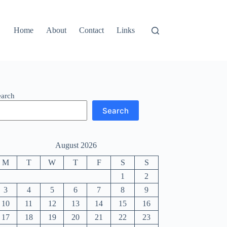
Home
About
Contact
Links
earch
Search
August 2026
M
T
W
T
F
S
S
1
2
3
4
5
6
7
8
9
10
11
12
13
14
15
16
17
18
19
20
21
22
23