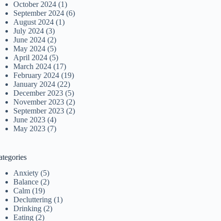
October 2024
(1)
September 2024
(6)
August 2024
(1)
July 2024
(3)
June 2024
(2)
May 2024
(5)
April 2024
(5)
March 2024
(17)
February 2024
(19)
January 2024
(22)
December 2023
(5)
November 2023
(2)
September 2023
(2)
June 2023
(4)
May 2023
(7)
ategories
Anxiety
(5)
Balance
(2)
Calm
(19)
Decluttering
(1)
Drinking
(2)
Eating
(2)