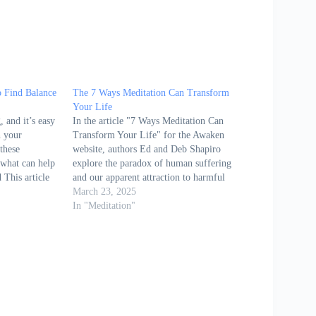
o Find Balance
The 7 Ways Meditation Can Transform
Your Life
 and it’s easy
In the article "7 Ways Meditation Can
n your
Transform Your Life" for the Awaken
these
website, authors Ed and Deb Shapiro
 what can help
explore the paradox of human suffering
 This article
and our apparent attraction to harmful
mphasizes the
behaviors, despite knowing their negative
March 23, 2025
editation as a
consequences. They observe that,
In "Meditation"
calmness, and
although people universally claim they
do not want to suffer,…