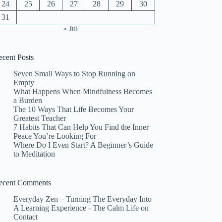
24
25
26
27
28
29
30
31
« Jul
ecent Posts
Seven Small Ways to Stop Running on
Empty
What Happens When Mindfulness Becomes
a Burden
The 10 Ways That Life Becomes Your
Greatest Teacher
7 Habits That Can Help You Find the Inner
Peace You’re Looking For
Where Do I Even Start? A Beginner’s Guide
to Meditation
ecent Comments
Everyday Zen – Turning The Everyday Into
A Learning Experience - The Calm Life
on
Contact