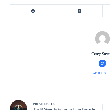
Corey Stew
ARTICLES: 1
PREVIOUS
POST
The 10 Steps To Achieving Inner Peace In