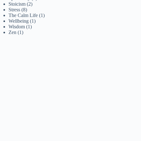
Stoicism
(2)
Stress
(8)
The Calm Life
(1)
Wellbeing
(1)
Wisdom
(1)
Zen
(1)