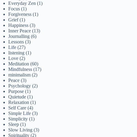
Everyday Zen
(1)
Focus
(1)
Forgiveness
(1)
Grief
(1)
Happiness
(3)
Inner Peace
(13)
Journalling
(6)
Lessons
(3)
Life
(27)
listening
(1)
Love
(2)
Meditation
(60)
Mindfulness
(17)
minimalism
(2)
Peace
(3)
Psychology
(2)
Purpose
(1)
Quietude
(1)
Relaxation
(1)
Self Care
(4)
Simple Life
(3)
Simplicity
(1)
Sleep
(1)
Slow Living
(3)
Spirituality
(2)