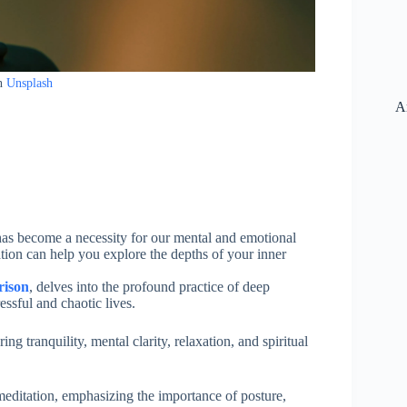
n
Unsplash
A
 has become a necessity for our mental and emotional
on can help you explore the depths of your inner
rison
, delves into the profound practice of deep
ressful and chaotic lives.
ing tranquility, mental clarity, relaxation, and spiritual
 meditation, emphasizing the importance of posture,