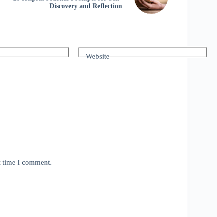
Discovery and Reflection
Website
t time I comment.