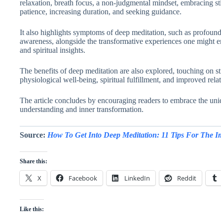
relaxation, breath focus, a non-judgmental mindset, embracing stil
patience, increasing duration, and seeking guidance.
It also highlights symptoms of deep meditation, such as profound
awareness, alongside the transformative experiences one might en
and spiritual insights.
The benefits of deep meditation are also explored, touching on st
physiological well-being, spiritual fulfillment, and improved rela
The article concludes by encouraging readers to embrace the uniq
understanding and inner transformation.
Source:
How To Get Into Deep Meditation: 11 Tips For The I
Share this:
X
Facebook
LinkedIn
Reddit
Like this: