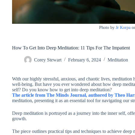
Photo by
Jr Korpa
o
How To Get Into Deep Meditation: 11 Tips For The Impatient
Corey Stewart
February 6, 2024
Meditation
With our highly stressful, anxious, and chaotic lives, meditation
well-being. But have you ever wondered about how deep meditati
self? Do you know how to get into deep meditation?
The article from The Minds Journal, authored by Theo Har
meditation, presenting it as an essential tool for navigating our st
Deep meditation is portrayed as a journey into the inner self, offer
growth.
The piece outlines practical tips and techniques to achieve deep