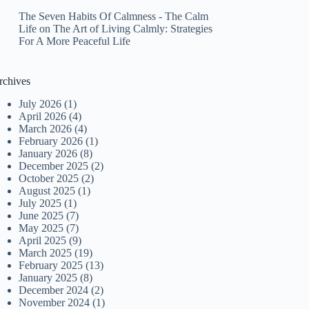
The Seven Habits Of Calmness - The Calm
Life
on
The Art of Living Calmly: Strategies
For A More Peaceful Life
rchives
July 2026
(1)
April 2026
(4)
March 2026
(4)
February 2026
(1)
January 2026
(8)
December 2025
(2)
October 2025
(2)
August 2025
(1)
July 2025
(1)
June 2025
(7)
May 2025
(7)
April 2025
(9)
March 2025
(19)
February 2025
(13)
January 2025
(8)
December 2024
(2)
November 2024
(1)