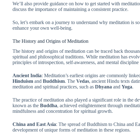
We’ll also provide guidance on how to get started with meditat
discuss the importance of maintaining a consistent practice.
So, let’s embark on a journey to understand why meditation is s
enhance your own well-being.
The History and Origins of Meditation
The history and origins of meditation can be traced back thousan
spiritual and philosophical traditions. While meditation has evolv
principles of introspection, self-awareness, and mental discipline 
Ancient India
: Meditation’s earliest origins are commonly linked
Hinduism
and
Buddhism
. The
Vedas
, ancient Hindu texts dat
meditation and spiritual practices, such as
Dhyana
and
Yoga
.
The practice of meditation also played a significant role in the
known as the
Buddha
, achieved enlightenment through meditati
mindfulness and concentration for spiritual growth.
China and East Asia
: The spread of Buddhism to China and East
development of unique forms of meditation in these regions.