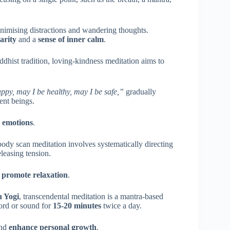
minimising distractions and wandering thoughts.
arity
and a
sense of inner calm
.
ddhist tradition, loving-kindness meditation aims to
ppy, may I be healthy, may I be safe,”
gradually
ient beings.
e emotions
.
body scan meditation involves systematically directing
eleasing tension.
d
promote relaxation
.
 Yogi
, transcendental meditation is a mantra-based
word or sound for
15-20 minutes
twice a day.
nd
enhance personal growth
.