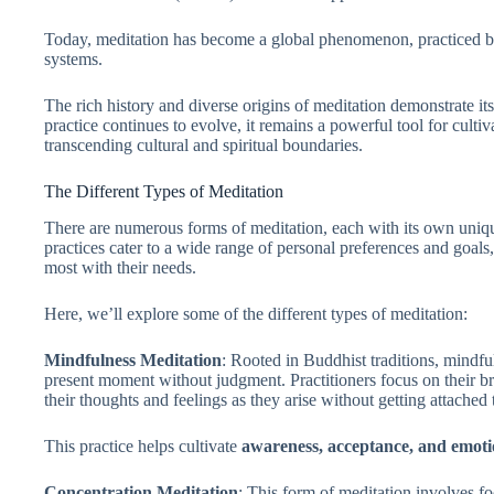
Today, meditation has become a global phenomenon, practiced by 
systems.
The rich history and diverse origins of meditation demonstrate it
practice continues to evolve, it remains a powerful tool for culti
transcending cultural and spiritual boundaries.
The Different Types of Meditation
There are numerous forms of meditation, each with its own uniqu
practices cater to a wide range of personal preferences and goals,
most with their needs.
Here, we’ll explore some of the different types of meditation:
Mindfulness Meditation
: Rooted in Buddhist traditions, mindfu
present moment without judgment. Practitioners focus on their br
their thoughts and feelings as they arise without getting attached
This practice helps cultivate
awareness, acceptance, and emoti
Concentration Meditation
: This form of meditation involves fo