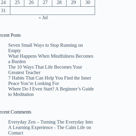
24
25
26
27
28
29
30
31
« Jul
ecent Posts
Seven Small Ways to Stop Running on
Empty
What Happens When Mindfulness Becomes
a Burden
The 10 Ways That Life Becomes Your
Greatest Teacher
7 Habits That Can Help You Find the Inner
Peace You’re Looking For
Where Do I Even Start? A Beginner’s Guide
to Meditation
ecent Comments
Everyday Zen – Turning The Everyday Into
A Learning Experience - The Calm Life
on
Contact