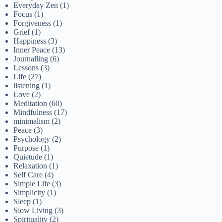
Everyday Zen
(1)
Focus
(1)
Forgiveness
(1)
Grief
(1)
Happiness
(3)
Inner Peace
(13)
Journalling
(6)
Lessons
(3)
Life
(27)
listening
(1)
Love
(2)
Meditation
(60)
Mindfulness
(17)
minimalism
(2)
Peace
(3)
Psychology
(2)
Purpose
(1)
Quietude
(1)
Relaxation
(1)
Self Care
(4)
Simple Life
(3)
Simplicity
(1)
Sleep
(1)
Slow Living
(3)
Spirituality
(2)