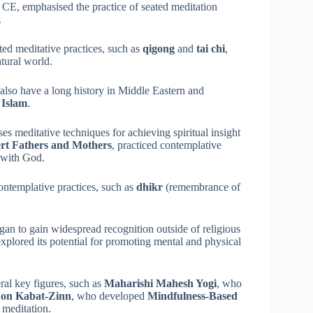
 CE, emphasised the practice of seated meditation
.
ated meditative practices, such as
qigong
and
tai chi
,
tural world.
 also have a long history in Middle Eastern and
d
Islam
.
es meditative techniques for achieving spiritual insight
rt Fathers and Mothers
, practiced contemplative
p with God.
contemplative practices, such as
dhikr
(remembrance of
egan to gain widespread recognition outside of religious
xplored its potential for promoting mental and physical
eral key figures, such as
Maharishi Mahesh Yogi
, who
Jon Kabat-Zinn
, who developed
Mindfulness-Based
meditation.