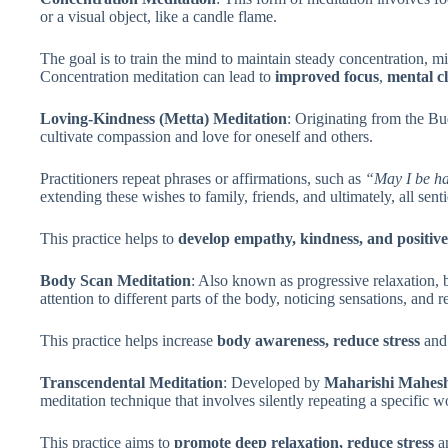
or a visual object, like a candle flame.
The goal is to train the mind to maintain steady concentration, 
Concentration meditation can lead to
improved focus
,
mental cl
Loving-Kindness (Metta) Meditation
: Originating from the Bu
cultivate compassion and love for oneself and others.
Practitioners repeat phrases or affirmations, such as
“May I be ha
extending these wishes to family, friends, and ultimately, all sent
This practice helps to
develop empathy, kindness, and positiv
Body Scan Meditation
: Also known as progressive relaxation, 
attention to different parts of the body, noticing sensations, and r
This practice helps increase
body awareness, reduce stress
an
Transcendental Meditation
: Developed by
Maharishi Mahesh
meditation technique that involves silently repeating a specific 
This practice aims to
promote deep relaxation, reduce stress
a