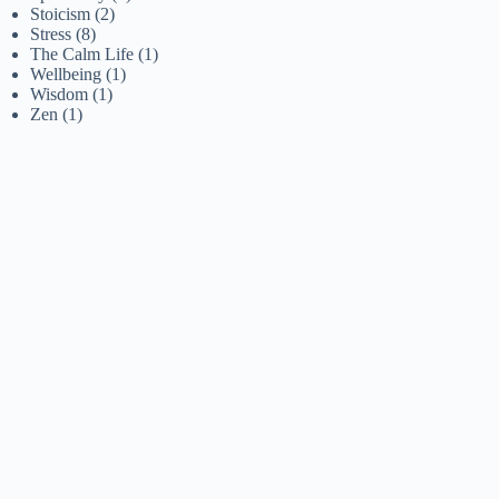
Stoicism
(2)
Stress
(8)
The Calm Life
(1)
Wellbeing
(1)
Wisdom
(1)
Zen
(1)