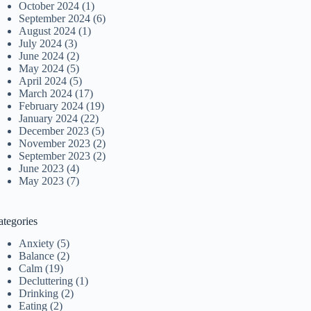
October 2024
(1)
September 2024
(6)
August 2024
(1)
July 2024
(3)
June 2024
(2)
May 2024
(5)
April 2024
(5)
March 2024
(17)
February 2024
(19)
January 2024
(22)
December 2023
(5)
November 2023
(2)
September 2023
(2)
June 2023
(4)
May 2023
(7)
ategories
Anxiety
(5)
Balance
(2)
Calm
(19)
Decluttering
(1)
Drinking
(2)
Eating
(2)