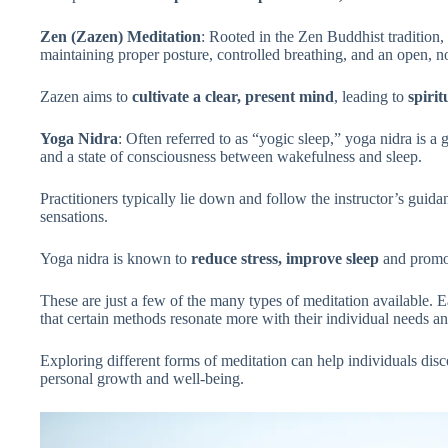
Zen (Zazen) Meditation
: Rooted in the Zen Buddhist tradition,
maintaining proper posture, controlled breathing, and an open, 
Zazen aims to
cultivate a clear, present mind
, leading to
spiri
Yoga Nidra
: Often referred to as “yogic sleep,” yoga nidra is a
and a state of consciousness between wakefulness and sleep.
Practitioners typically lie down and follow the instructor’s guida
sensations.
Yoga nidra is known to
reduce stress, improve sleep
and prom
These are just a few of the many types of meditation available. E
that certain methods resonate more with their individual needs a
Exploring different forms of meditation can help individuals disco
personal growth and well-being.