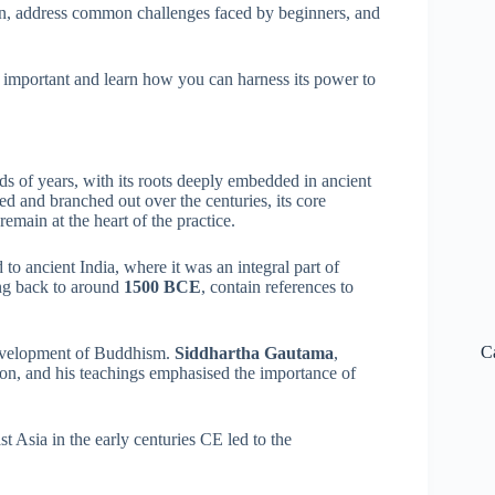
ion, address common challenges faced by beginners, and
o important and learn how you can harness its power to
ds of years, with its roots deeply embedded in ancient
ed and branched out over the centuries, its core
remain at the heart of the practice.
 to ancient India, where it was an integral part of
ing back to around
1500 BCE
, contain references to
C
 development of Buddhism.
Siddhartha Gautama
,
on, and his teachings emphasised the importance of
 Asia in the early centuries CE led to the