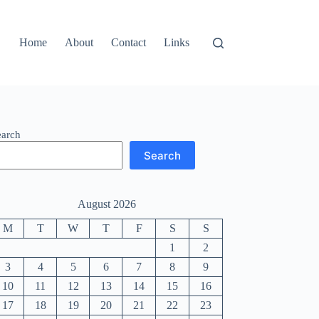
Home
About
Contact
Links
earch
Search
August 2026
M
T
W
T
F
S
S
1
2
3
4
5
6
7
8
9
10
11
12
13
14
15
16
17
18
19
20
21
22
23