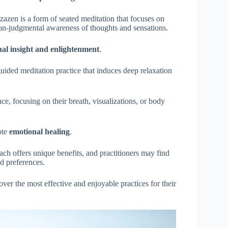
 zazen is a form of seated meditation that focuses on
non-judgmental awareness of thoughts and sensations.
tual insight and enlightenment
.
 guided meditation practice that induces deep relaxation
nce, focusing on their breath, visualizations, or body
ote
emotional healing
.
ach offers unique benefits, and practitioners may find
nd preferences.
ver the most effective and enjoyable practices for their