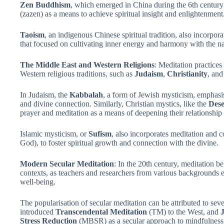
Zen Buddhism
, which emerged in China during the 6th century
(zazen) as a means to achieve spiritual insight and enlightenment
Taoism
, an indigenous Chinese spiritual tradition, also incorpor
that focused on cultivating inner energy and harmony with the na
The Middle East and Western Religions
: Meditation practices
Western religious traditions, such as
Judaism
,
Christianity
, an
In Judaism, the
Kabbalah
, a form of Jewish mysticism, emphasis
and divine connection. Similarly, Christian mystics, like the
Dese
prayer and meditation as a means of deepening their relationshi
Islamic mysticism, or
Sufism
, also incorporates meditation and 
God), to foster spiritual growth and connection with the divine.
Modern Secular Meditation
: In the 20th century, meditation b
contexts, as teachers and researchers from various backgrounds e
well-being.
The popularisation of secular meditation can be attributed to sev
introduced
Transcendental Meditation
(TM) to the West, and
Stress Reduction
(MBSR) as a secular approach to mindfulness 