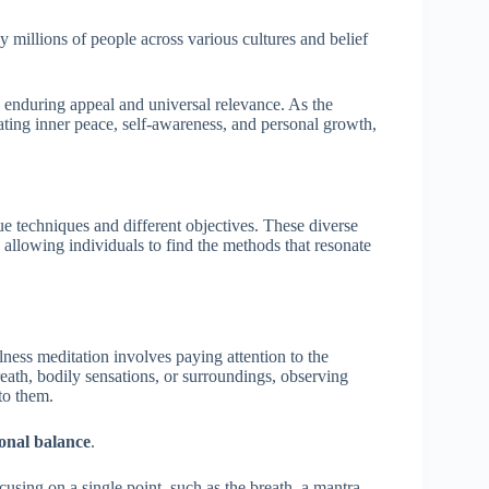
millions of people across various cultures and belief
s enduring appeal and universal relevance. As the
vating inner peace, self-awareness, and personal growth,
e techniques and different objectives. These diverse
 allowing individuals to find the methods that resonate
lness meditation involves paying attention to the
eath, bodily sensations, or surroundings, observing
 to them.
onal balance
.
cusing on a single point, such as the breath, a mantra,