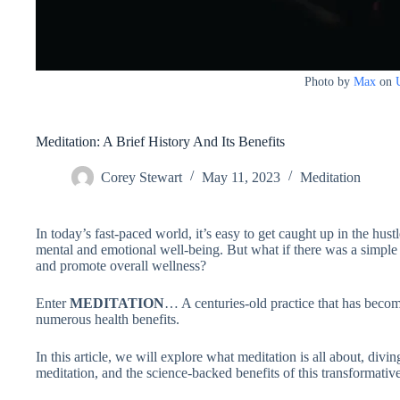
Photo by
Max
on
Meditation: A Brief History And Its Benefits
Corey Stewart
May 11, 2023
Meditation
In today’s fast-paced world, it’s easy to get caught up in the hust
mental and emotional well-being. But what if there was a simple p
and promote overall wellness?
Enter
MEDITATION
… A centuries-old practice that has becom
numerous health benefits.
In this article, we will explore what meditation is all about, diving
meditation, and the science-backed benefits of this transformative