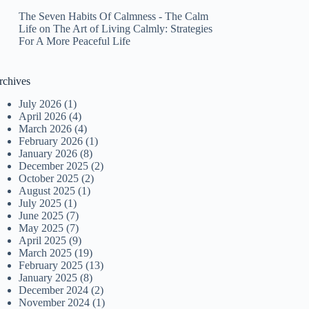
The Seven Habits Of Calmness - The Calm
Life
on
The Art of Living Calmly: Strategies
For A More Peaceful Life
rchives
July 2026
(1)
April 2026
(4)
March 2026
(4)
February 2026
(1)
January 2026
(8)
December 2025
(2)
October 2025
(2)
August 2025
(1)
July 2025
(1)
June 2025
(7)
May 2025
(7)
April 2025
(9)
March 2025
(19)
February 2025
(13)
January 2025
(8)
December 2024
(2)
November 2024
(1)