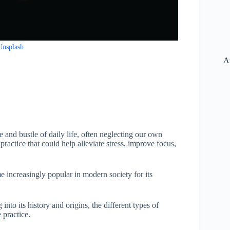
Unsplash
A
le and bustle of daily life, often neglecting our own
ractice that could help alleviate stress, improve focus,
e increasingly popular in modern society for its
 into its history and origins, the different types of
 practice.