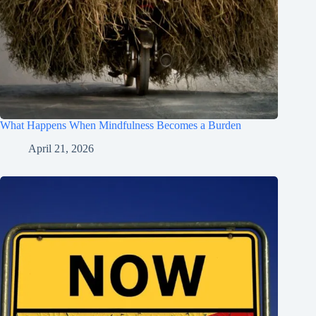
What Happens When Mindfulness Becomes a Burden
April 21, 2026