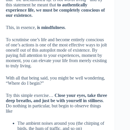
this statement he meant that
to authentically
experience life, we must be completely conscious of
our existence.
This, in essence,
is mindfulness
.
To scrutinise one’s life and become entirely conscious
of one’s actions is one of the most effective ways to jolt
oneself out of this autopilot mode of existence. By
paying full attention to your experiences, moment by
moment, you can elevate your life from merely existing
to truly living.
With all that being said, you might be well wondering,
“Where do I begin?”
Try this simple exercise…
Close your eyes, take three
deep breaths, and just be with yourself in stillness
.
Do nothing in particular, but begin to observe things
like
The ambient noises around you (the chirping of
birds, the hum of traffic, and so on)