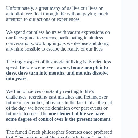
Unfortunately, a great many of us live our lives on
autopilot. We float through life without paying much
attention to our actions or experiences.
We spend countless hours with vacant expressions on
our faces glued to screens, participating in aimless
conversations, working in jobs we despise and doing
anything possible to escape the reality of our lives.
The tragic aspect of this mode of living is its relentless
speed. Before we’re even aware,
hours morph into
days, days turn into months, and months dissolve
into years
.
We find ourselves constantly reacting to life’s
challenges, regretting past mistakes and fretting over
future uncertainties, oblivious to the fact that at the end
of the day, we have no dominion over past events or
future outcomes. The
one element of life we have
some degree of control over is the present moment
.
The famed Greek philosopher Socrates once professed
that
“the unexamined life is not worth living”
and by