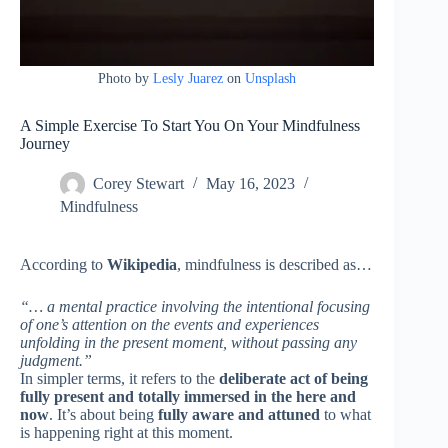
Photo by
Lesly Juarez
on
Unsplash
A Simple Exercise To Start You On Your Mindfulness
Journey
Corey Stewart
May 16, 2023
Mindfulness
According to
Wikipedia
, mindfulness is described as…
“… a mental practice involving the intentional focusing
of one’s attention on the events and experiences
unfolding in the present moment, without passing any
judgment.”
In simpler terms, it refers to the
deliberate act of being
fully present and totally immersed in the here and
now
. It’s about being
fully aware and attuned
to what
is happening right at this moment.