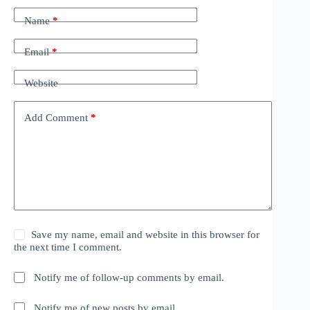
Name
*
Email
*
Website
Add Comment
*
Save my name, email and website in this browser for
the next time I comment.
Notify me of follow-up comments by email.
Notify me of new posts by email.