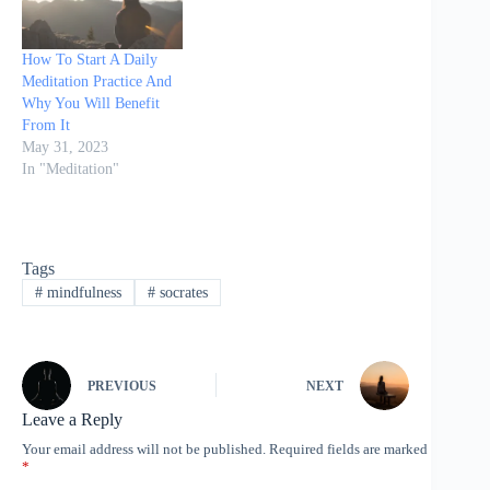
beginning of modern
times. The simple…
How To Start A Daily
Meditation Practice And
Why You Will Benefit
From It
May 31, 2023
In "Meditation"
Tags
#
mindfulness
#
socrates
PREVIOUS
NEXT
Leave a Reply
Your email address will not be published.
Required fields are marked
*