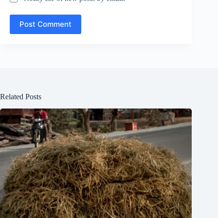
Post Comment
Related Posts