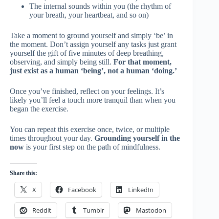
The internal sounds within you (the rhythm of
your breath, your heartbeat, and so on)
Take a moment to ground yourself and simply ‘be’ in
the moment. Don’t assign yourself any tasks just grant
yourself the gift of five minutes of deep breathing,
observing, and simply being still.
For that moment,
just exist as a human ‘being’, not a human ‘doing.’
Once you’ve finished, reflect on your feelings. It’s
likely you’ll feel a touch more tranquil than when you
began the exercise.
You can repeat this exercise once, twice, or multiple
times throughout your day.
Grounding yourself in the
now
is your first step on the path of mindfulness.
Share this:
X
Facebook
LinkedIn
Reddit
Tumblr
Mastodon