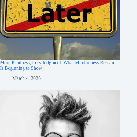
More Kindness, Less Judgment: What Mindfulness Research
Is Beginning to Show
March 4, 2026