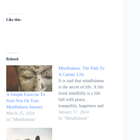
Like this:
Related
Mindfulness: The Path To
A Calmer Life
It is said that mindfulness
is the secret of life. A life
lived mindfully is a life
A Simple Exercise To
full with peace,
Start You On Your
tranquility, happiness and
Mindfulness Journey
compassion. Mindfulness
January 17, 2024
March 25, 2024
is our path to a calmer
In "Mindfulness"
In "Mindfulness"
life. It is what we as
humans have actually
been seeking for since the