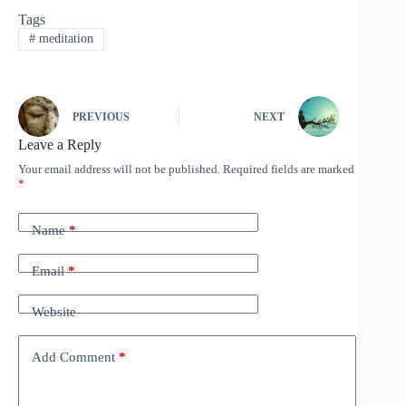
change habits. The article
Tags
from Wildmind, titled
#
meditation
"How to make your
New…
PREVIOUS
NEXT
Leave a Reply
Your email address will not be published.
Required fields are marked
*
Name
*
Email
*
Website
Add Comment
*