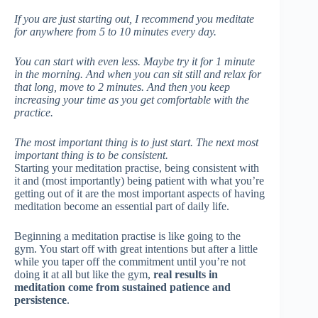
If you are just starting out, I recommend you meditate
for anywhere from 5 to 10 minutes every day.
You can start with even less. Maybe try it for 1 minute
in the morning. And when you can sit still and relax for
that long, move to 2 minutes. And then you keep
increasing your time as you get comfortable with the
practice.
The most important thing is to just start. The next most
important thing is to be consistent.
Starting your meditation practise, being consistent with
it and (most importantly) being patient with what you’re
getting out of it are the most important aspects of having
meditation become an essential part of daily life.
Beginning a meditation practise is like going to the
gym. You start off with great intentions but after a little
while you taper off the commitment until you’re not
doing it at all but like the gym,
real results in
meditation come from sustained patience and
persistence
.