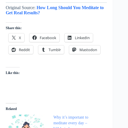
Original Source:
How Long Should You Meditate to
Get Real Results?
Share this:
X
Facebook
LinkedIn
Reddit
Tumblr
Mastodon
Like this:
Related
Why it’s important to
meditate every day –