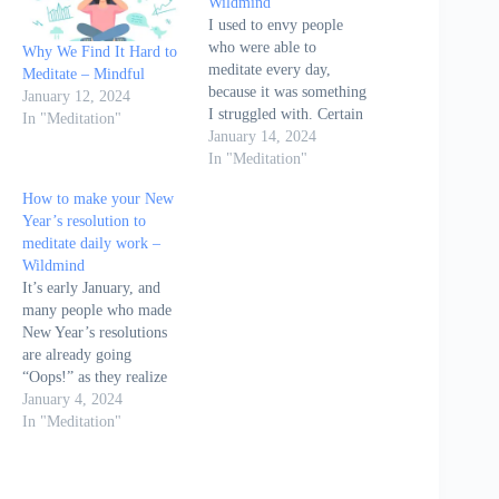
Wildmind
I used to envy people
who were able to
Why We Find It Hard to
meditate every day,
Meditate – Mindful
because it was something
January 12, 2024
I struggled with. Certain
In "Meditation"
people just didn’t have a
January 14, 2024
problem with meditating
In "Meditation"
daily, but I found it hard.
How to make your New
The article "Why it's
Year’s resolution to
important to meditate
meditate daily work –
every day" by
Wildmind
Bodhipaksa on
It’s early January, and
Wildmind.org delves into
many people who made
the…
New Year’s resolutions
are already going
“Oops!” as they realize
they’ve already missed a
January 4, 2024
morning at the gym,
In "Meditation"
binged on something
unhealthy, or forgotten to
meditate. It’s very hard to