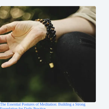
The Essential Postures of Meditation: Building a Strong
Foundation for Daily Practice