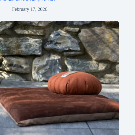
February 17, 2026