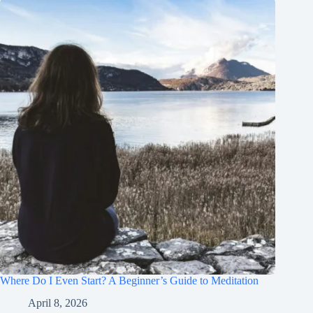
Where Do I Even Start? A Beginner’s Guide to Meditation
April 8, 2026