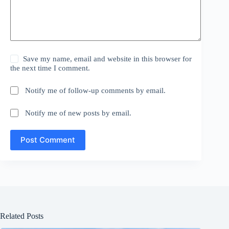
Save my name, email and website in this browser for
the next time I comment.
Notify me of follow-up comments by email.
Notify me of new posts by email.
Post Comment
Related Posts