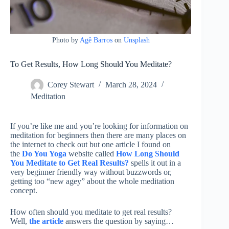
Photo by
Agê Barros
on
Unsplash
To Get Results, How Long Should You Meditate?
Corey Stewart
March 28, 2024
Meditation
If you’re like me and you’re looking for information on
meditation for beginners then there are many places on
the internet to check out but one article I found on
the
Do You Yoga
website called
How Long Should
You Meditate to Get Real Results?
spells it out in a
very beginner friendly way without buzzwords or,
getting too “new agey” about the whole meditation
concept.
How often should you meditate to get real results?
Well,
the article
answers the question by saying…