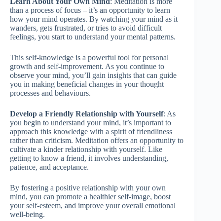
Learn About Your Own Mind
: Meditation is more
than a process of focus – it’s an opportunity to learn
how your mind operates. By watching your mind as it
wanders, gets frustrated, or tries to avoid difficult
feelings, you start to understand your mental patterns.
This self-knowledge is a powerful tool for personal
growth and self-improvement. As you continue to
observe your mind, you’ll gain insights that can guide
you in making beneficial changes in your thought
processes and behaviours.
Develop a Friendly Relationship with Yourself
: As
you begin to understand your mind, it’s important to
approach this knowledge with a spirit of friendliness
rather than criticism. Meditation offers an opportunity to
cultivate a kinder relationship with yourself. Like
getting to know a friend, it involves understanding,
patience, and acceptance.
By fostering a positive relationship with your own
mind, you can promote a healthier self-image, boost
your self-esteem, and improve your overall emotional
well-being.