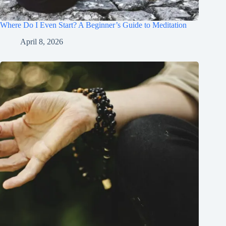
Where Do I Even Start? A Beginner’s Guide to Meditation
April 8, 2026