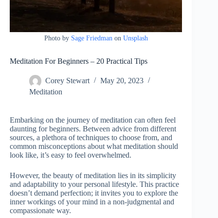
Photo by
Sage Friedman
on
Unsplash
Meditation For Beginners – 20 Practical Tips
Corey Stewart
May 20, 2023
Meditation
Embarking on the journey of meditation can often feel
daunting for beginners. Between advice from different
sources, a plethora of techniques to choose from, and
common misconceptions about what meditation should
look like, it’s easy to feel overwhelmed.
However, the beauty of meditation lies in its simplicity
and adaptability to your personal lifestyle. This practice
doesn’t demand perfection; it invites you to explore the
inner workings of your mind in a non-judgmental and
compassionate way.