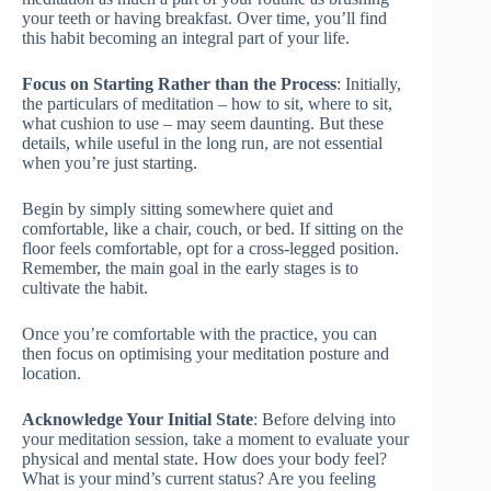
your teeth or having breakfast. Over time, you’ll find
this habit becoming an integral part of your life.
Focus on Starting Rather than the Process
: Initially,
the particulars of meditation – how to sit, where to sit,
what cushion to use – may seem daunting. But these
details, while useful in the long run, are not essential
when you’re just starting.
Begin by simply sitting somewhere quiet and
comfortable, like a chair, couch, or bed. If sitting on the
floor feels comfortable, opt for a cross-legged position.
Remember, the main goal in the early stages is to
cultivate the habit.
Once you’re comfortable with the practice, you can
then focus on optimising your meditation posture and
location.
Acknowledge Your Initial State
: Before delving into
your meditation session, take a moment to evaluate your
physical and mental state. How does your body feel?
What is your mind’s current status? Are you feeling