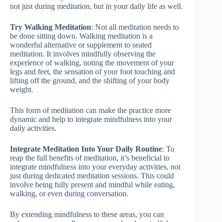
not just during meditation, but in your daily life as well.
Try Walking Meditation
: Not all meditation needs to
be done sitting down. Walking meditation is a
wonderful alternative or supplement to seated
meditation. It involves mindfully observing the
experience of walking, noting the movement of your
legs and feet, the sensation of your foot touching and
lifting off the ground, and the shifting of your body
weight.
This form of meditation can make the practice more
dynamic and help to integrate mindfulness into your
daily activities.
Integrate Meditation Into Your Daily Routine
: To
reap the full benefits of meditation, it’s beneficial to
integrate mindfulness into your everyday activities, not
just during dedicated meditation sessions. This could
involve being fully present and mindful while eating,
walking, or even during conversation.
By extending mindfulness to these areas, you can