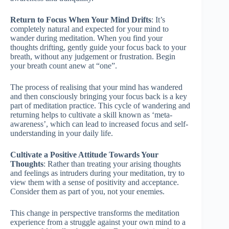
Return to Focus When Your Mind Drifts
: It’s
completely natural and expected for your mind to
wander during meditation. When you find your
thoughts drifting, gently guide your focus back to your
breath, without any judgement or frustration. Begin
your breath count anew at “one”.
The process of realising that your mind has wandered
and then consciously bringing your focus back is a key
part of meditation practice. This cycle of wandering and
returning helps to cultivate a skill known as ‘meta-
awareness’, which can lead to increased focus and self-
understanding in your daily life.
Cultivate a Positive Attitude Towards Your
Thoughts
: Rather than treating your arising thoughts
and feelings as intruders during your meditation, try to
view them with a sense of positivity and acceptance.
Consider them as part of you, not your enemies.
This change in perspective transforms the meditation
experience from a struggle against your own mind to a