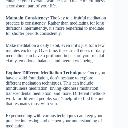
enhance your overall awareness and make mindfulness
a consistent part of your life.
Maintain Consistency
: The key to a fruitful meditation
practice is consistency. Rather than meditating for long
durations intermittently, it’s more beneficial to meditate
for shorter periods consistently.
Make meditation a daily habit, even if it’s just for a few
minutes each day. Over time, these small doses of daily
meditation can have a profound impact on your mental
clarity, emotional balance, and overall wellbeing.
Explore Different Meditation Techniques
: Once you
have a solid foundation, don’t hesitate to explore
different meditation techniques. This can include
mindfulness meditation, loving-kindness meditation,
transcendental meditation, and more. Different methods
work for different people, so it’s helpful to find the one
that resonates most with you.
Experimenting with various techniques can keep your
practice interesting and deepen your understanding of
meditation.