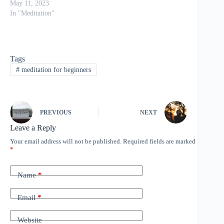
May 11, 2023
In "Meditation"
Tags
#
meditation for beginners
PREVIOUS
NEXT
Leave a Reply
Your email address will not be published.
Required fields are marked
*
Name
*
Email
*
Website