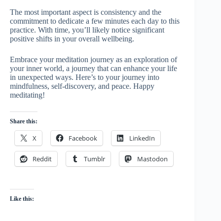
The most important aspect is consistency and the
commitment to dedicate a few minutes each day to this
practice. With time, you’ll likely notice significant
positive shifts in your overall wellbeing.
Embrace your meditation journey as an exploration of
your inner world, a journey that can enhance your life
in unexpected ways. Here’s to your journey into
mindfulness, self-discovery, and peace. Happy
meditating!
Share this:
X
Facebook
LinkedIn
Reddit
Tumblr
Mastodon
Like this: