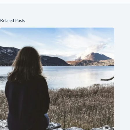
Related Posts