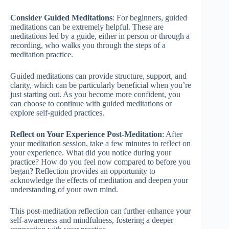
Consider Guided Meditations
: For beginners, guided
meditations can be extremely helpful. These are
meditations led by a guide, either in person or through a
recording, who walks you through the steps of a
meditation practice.
Guided meditations can provide structure, support, and
clarity, which can be particularly beneficial when you’re
just starting out. As you become more confident, you
can choose to continue with guided meditations or
explore self-guided practices.
Reflect on Your Experience Post-Meditation
: After
your meditation session, take a few minutes to reflect on
your experience. What did you notice during your
practice? How do you feel now compared to before you
began? Reflection provides an opportunity to
acknowledge the effects of meditation and deepen your
understanding of your own mind.
This post-meditation reflection can further enhance your
self-awareness and mindfulness, fostering a deeper