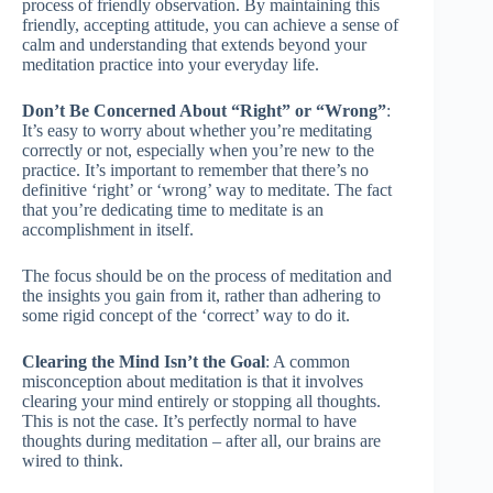
process of friendly observation. By maintaining this
friendly, accepting attitude, you can achieve a sense of
calm and understanding that extends beyond your
meditation practice into your everyday life.
Don’t Be Concerned About “Right” or “Wrong”
:
It’s easy to worry about whether you’re meditating
correctly or not, especially when you’re new to the
practice. It’s important to remember that there’s no
definitive ‘right’ or ‘wrong’ way to meditate. The fact
that you’re dedicating time to meditate is an
accomplishment in itself.
The focus should be on the process of meditation and
the insights you gain from it, rather than adhering to
some rigid concept of the ‘correct’ way to do it.
Clearing the Mind Isn’t the Goal
: A common
misconception about meditation is that it involves
clearing your mind entirely or stopping all thoughts.
This is not the case. It’s perfectly normal to have
thoughts during meditation – after all, our brains are
wired to think.