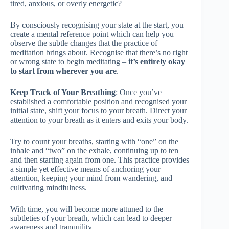
tired, anxious, or overly energetic?
By consciously recognising your state at the start, you
create a mental reference point which can help you
observe the subtle changes that the practice of
meditation brings about. Recognise that there’s no right
or wrong state to begin meditating –
it’s entirely okay
to start from wherever you are
.
Keep Track of Your Breathing
: Once you’ve
established a comfortable position and recognised your
initial state, shift your focus to your breath. Direct your
attention to your breath as it enters and exits your body.
Try to count your breaths, starting with “one” on the
inhale and “two” on the exhale, continuing up to ten
and then starting again from one. This practice provides
a simple yet effective means of anchoring your
attention, keeping your mind from wandering, and
cultivating mindfulness.
With time, you will become more attuned to the
subtleties of your breath, which can lead to deeper
awareness and tranquility.