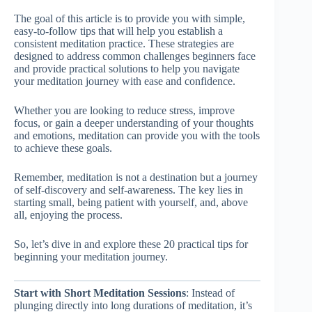
The goal of this article is to provide you with simple,
easy-to-follow tips that will help you establish a
consistent meditation practice. These strategies are
designed to address common challenges beginners face
and provide practical solutions to help you navigate
your meditation journey with ease and confidence.
Whether you are looking to reduce stress, improve
focus, or gain a deeper understanding of your thoughts
and emotions, meditation can provide you with the tools
to achieve these goals.
Remember, meditation is not a destination but a journey
of self-discovery and self-awareness. The key lies in
starting small, being patient with yourself, and, above
all, enjoying the process.
So, let’s dive in and explore these 20 practical tips for
beginning your meditation journey.
Start with Short Meditation Sessions
: Instead of
plunging directly into long durations of meditation, it’s