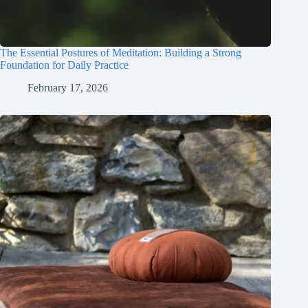
The Essential Postures of Meditation: Building a Strong
Foundation for Daily Practice
February 17, 2026