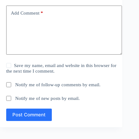
Add Comment
*
Save my name, email and website in this browser for
the next time I comment.
Notify me of follow-up comments by email.
Notify me of new posts by email.
Post Comment