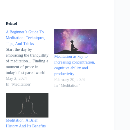
Related
A Beginner’s Guide To
Meditation: Techniques,
Tips, And Tricks
Start the day by
embracing the tranquillity
Meditation as key to
of meditation... Finding a
increasing concentration,
moment of peace in
cognitive ability and
today's fast paced world
productivity
can seem nearly
May 2, 2024
February 20, 2024
impossible. The ancient
In "Meditation"
In "Meditation"
practice of meditation
offers a refuge, a serene
island in the midst of
life’s turbulent seas.
Meditation has been
shown to not only ease
Meditation: A Brief
the…
History And Its Benefits