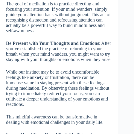
The goal of meditation is to practice directing and
focusing your attention. If your mind wanders, simply
guide your attention back without judgment. This act of
recognising distraction and refocusing attention can
actually be a powerful way to build mindfulness and
self-awareness.
Be Present with Your Thoughts and Emotions
: After
you’ve established the practice of returning to your
breath when your mind wanders, you might want to try
staying with your thoughts or emotions when they arise.
While our instinct may be to avoid uncomfortable
feelings like anxiety or frustration, there can be
immense value in staying present with these feelings
during meditation. By observing these feelings without
trying to immediately redirect your focus, you can
cultivate a deeper understanding of your emotions and
reactions.
This mindful awareness can be transformative in
dealing with emotional challenges in your daily life.