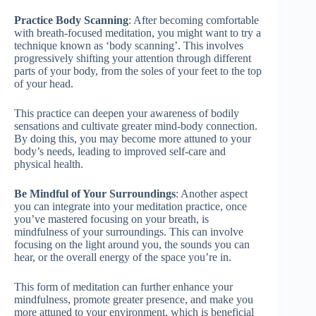
Practice Body Scanning
: After becoming comfortable
with breath-focused meditation, you might want to try a
technique known as ‘body scanning’. This involves
progressively shifting your attention through different
parts of your body, from the soles of your feet to the top
of your head.
This practice can deepen your awareness of bodily
sensations and cultivate greater mind-body connection.
By doing this, you may become more attuned to your
body’s needs, leading to improved self-care and
physical health.
Be Mindful of Your Surroundings
: Another aspect
you can integrate into your meditation practice, once
you’ve mastered focusing on your breath, is
mindfulness of your surroundings. This can involve
focusing on the light around you, the sounds you can
hear, or the overall energy of the space you’re in.
This form of meditation can further enhance your
mindfulness, promote greater presence, and make you
more attuned to your environment, which is beneficial