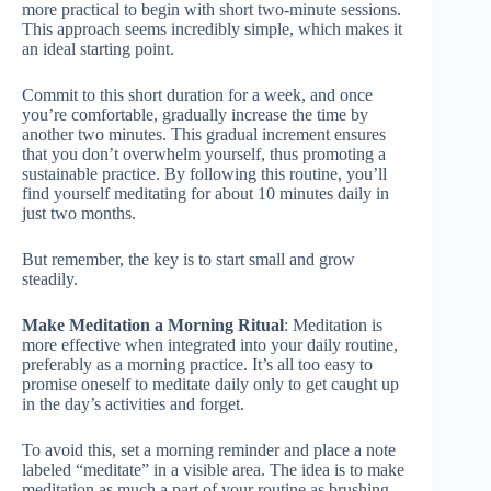
more practical to begin with short two-minute sessions.
This approach seems incredibly simple, which makes it
an ideal starting point.
Commit to this short duration for a week, and once
you’re comfortable, gradually increase the time by
another two minutes. This gradual increment ensures
that you don’t overwhelm yourself, thus promoting a
sustainable practice. By following this routine, you’ll
find yourself meditating for about 10 minutes daily in
just two months.
But remember, the key is to start small and grow
steadily.
Make Meditation a Morning Ritual
: Meditation is
more effective when integrated into your daily routine,
preferably as a morning practice. It’s all too easy to
promise oneself to meditate daily only to get caught up
in the day’s activities and forget.
To avoid this, set a morning reminder and place a note
labeled “meditate” in a visible area. The idea is to make
meditation as much a part of your routine as brushing