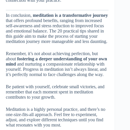
connection with your practice.
In conclusion,
meditation is a transformative journey
that offers profound benefits, ranging from increased
self-awareness and stress reduction to improved focus
and emotional balance. The 20 practical tips shared in
this guide aim to make the process of starting your
meditation journey more manageable and less daunting.
Remember, it’s not about achieving perfection, but
about
fostering a deeper understanding of your own
mind
and nurturing a compassionate relationship with
yourself. Progress in meditation isn’t always linear, and
it’s perfectly normal to face challenges along the way.
Be patient with yourself, celebrate small victories, and
remember that each moment spent in meditation
contributes to your growth.
Meditation is a highly personal practice, and there’s no
one-size-fits-all approach. Feel free to experiment,
adjust, and explore different techniques until you find
what resonates with you most.